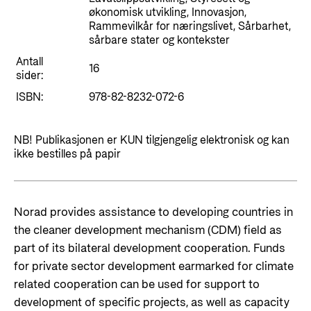
Styringsdokument og årsrapporter
økonomisk utvikling, Innovasjon,
For næringslivet
Styresett og økonomisk utvikling
Rammevilkår for næringslivet, Sårbarhet,
Evalueringer (Norec)
sårbare stater og kontekster
Statsgarantiordningen for investeringer i
Historie
Antall
fornybar energi
16
sider:
Norad - Partnerskap med privat sektor
ISBN:
978-82-8232-072-6
Kontakt
Kontakt oss
Nyttige lenker
NB! Publikasjonen er KUN tilgjengelig elektronisk og kan
ikke bestilles på papir
Norads Varslingstjeneste
Viktige dokumenter og lenker
Presse og media
Partnerfordeling
Logo
Norad provides assistance to developing countries in
the cleaner development mechanism (CDM) field as
Postjournal
part of its bilateral development cooperation. Funds
Personvern
for private sector development earmarked for climate
related cooperation can be used for support to
development of specific projects, as well as capacity