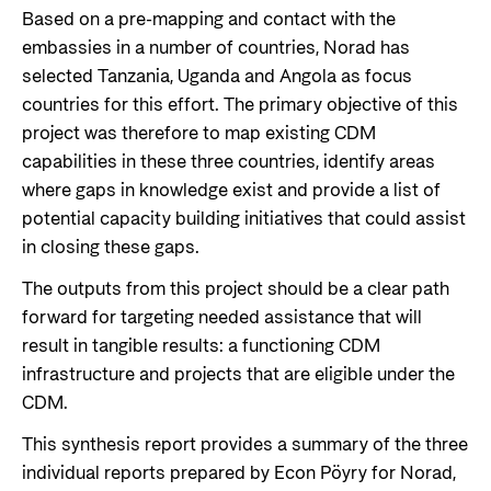
Based on a pre-mapping and contact with the
embassies in a number of countries, Norad has
selected Tanzania, Uganda and Angola as focus
countries for this effort. The primary objective of this
project was therefore to map existing CDM
capabilities in these three countries, identify areas
where gaps in knowledge exist and provide a list of
potential capacity building initiatives that could assist
in closing these gaps.
The outputs from this project should be a clear path
forward for targeting needed assistance that will
result in tangible results: a functioning CDM
infrastructure and projects that are eligible under the
CDM.
This synthesis report provides a summary of the three
individual reports prepared by Econ Pöyry for Norad,