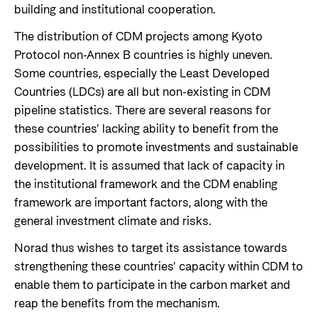
building and institutional cooperation.
The distribution of CDM projects among Kyoto
Protocol non-Annex B countries is highly uneven.
Some countries, especially the Least Developed
Countries (LDCs) are all but non-existing in CDM
pipeline statistics. There are several reasons for
these countries’ lacking ability to benefit from the
possibilities to promote investments and sustainable
development. It is assumed that lack of capacity in
the institutional framework and the CDM enabling
framework are important factors, along with the
general investment climate and risks.
Norad thus wishes to target its assistance towards
strengthening these countries’ capacity within CDM to
enable them to participate in the carbon market and
reap the benefits from the mechanism.