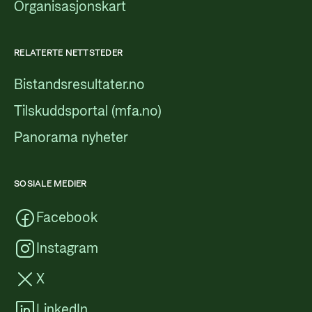
Organisasjonskart
RELATERTE NETTSTEDER
Bistandsresultater.no
Tilskuddsportal (mfa.no)
Panorama nyheter
SOSIALE MEDIER
Facebook
Instagram
X
LinkedIn