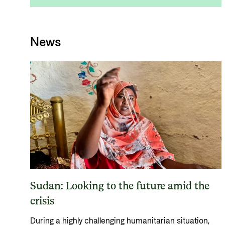
News
Sudan: Looking to the future amid the
crisis
During a highly challenging humanitarian situation,