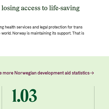
losing access to life-saving
ng health services and legal protection for trans
e world. Norway is maintaining its support. That is
e more Norwegian development aid statistics
1.03