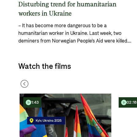
Disturbing trend for humanitarian
workers in Ukraine
– It has become more dangerous to be a
humanitarian worker in Ukraine. Last week, two
deminers from Norwegian People's Aid were killed.
This week, the Ukrainian Red Cross's main
warehouse in Kyiv was completely destroyed in a
Russian attack, says Norad Director General Gunn
Watch the films
Jorid Roset.
1:43
02:18