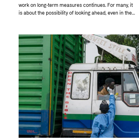
work on long-term measures continues. For many, it
is about the possibility of looking ahead, even in the
middle of the crisis. The Norwegian Refugee Council
is helping to ensure that Hanaa and other women
can gain greater control over their own lives.