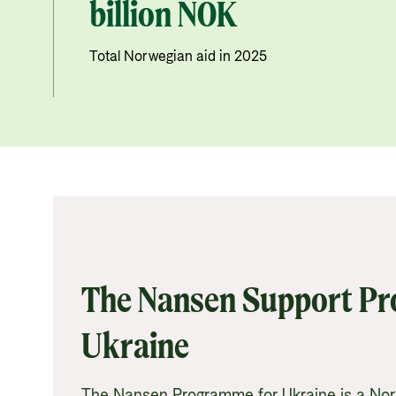
billion NOK
Total Norwegian aid in 2025
The Nansen Support P
Ukraine
The Nansen Programme for Ukraine is a No