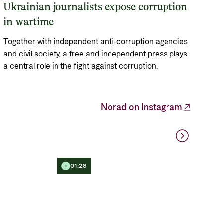
Ukrainian journalists expose corruption
in wartime
Together with independent anti-corruption agencies
and civil society, a free and independent press plays
a central role in the fight against corruption.
Norad on Instagram
01:28