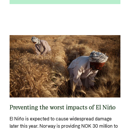
Preventing the worst impacts of El Niño
El Niño is expected to cause widespread damage
later this year. Norway is providing NOK 30 million to