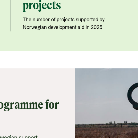
projects
The number of projects supported by
Norwegian development aid in 2025
rogramme for
rwegian support