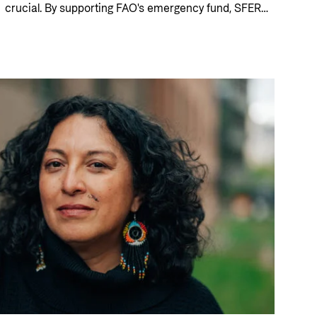
crucial. By supporting FAO's emergency fund, SFERA,
Norway is helping to protect food production, save
lives and strengthen resilience. For Fardowsa in
Somalia, this kind of support has made it possible to
rebuild a livelihood after several years of drought.