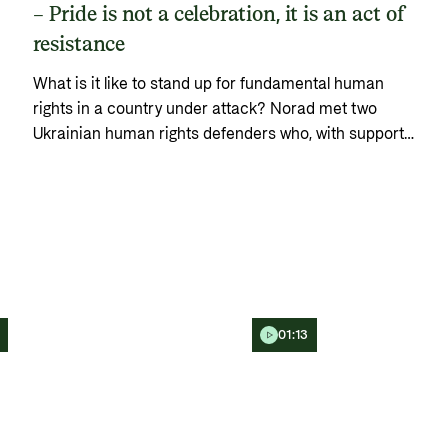
– Pride is not a celebration, it is an act of
resistance
What is it like to stand up for fundamental human
rights in a country under attack? Norad met two
Ukrainian human rights defenders who, with support
from Norway, are working to ensure that the rights of
LGBTQ+ people are not put on hold during the war.
01:13