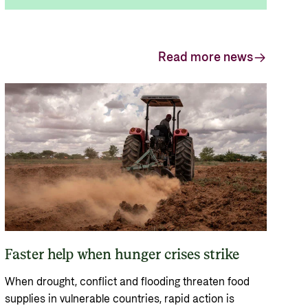
Read more news
Faster help when hunger crises strike
When drought, conflict and flooding threaten food
supplies in vulnerable countries, rapid action is