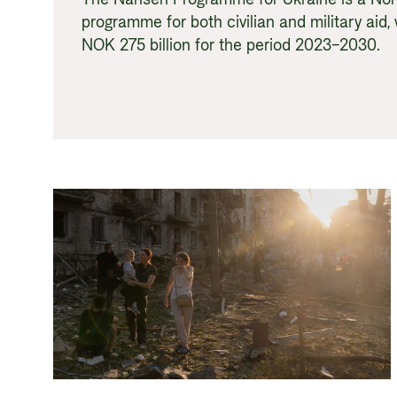
programme for both civilian and military aid, 
NOK 275 billion for the period 2023–2030.