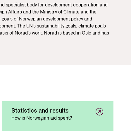
Equality
 documents and links
and specialist body for development cooperation and
ign Affairs and the Ministry of Climate and the
distribution
e goals of Norwegian development policy and
ance and economic development
pment. The UN's sustainability goals, climate goals
asis of Norad's work. Norad is based in Oslo and has
Statistics and results
How is Norwegian aid spent?