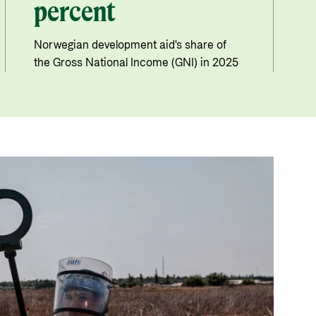
percent
Norwegian development aid's share of
the Gross National Income (GNI) in 2025