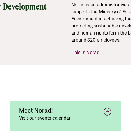
Gender 
Guides and tools
Central
r Development
Norad is an administrative 
Health
supports the Ministry of Fore
Partner 
Calls for proposals and allocations
Environment in achieving th
Govern
promoting sustainable develo
Grants handbook
and human rights form the b
Norad's Grant Scheme Rules
around 320 employees.
This is Norad
Meet Norad!
Visit our events calendar