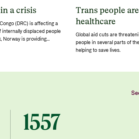
n a crisis
Trans people are 
healthcare
Congo (DRC) is affecting a
 internally displaced people
Global aid cuts are threateni
, Norway is providing
people in several parts of th
major international
helping to save lives.
Se
1557