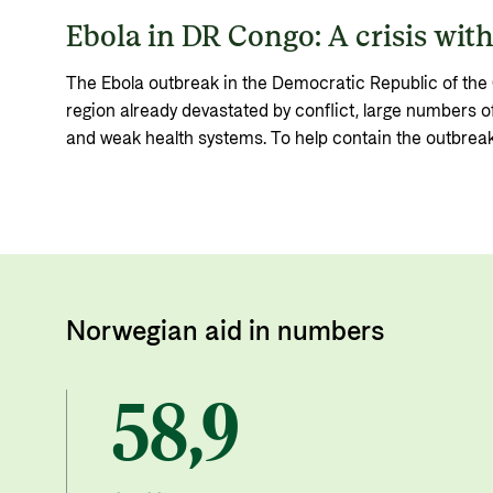
Ebola in DR Congo: A crisis withi
The Ebola outbreak in the Democratic Republic of the 
region already devastated by conflict, large numbers of
and weak health systems. To help contain the outbreak
funding to Norwegian humanitarian organisations and 
emergency funds.
Norwegian aid in numbers
58,9