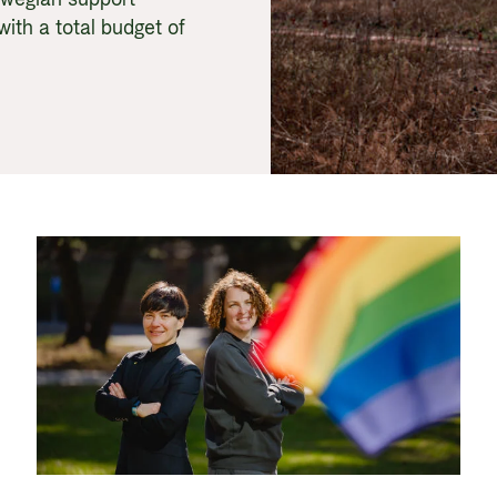
with a total budget of