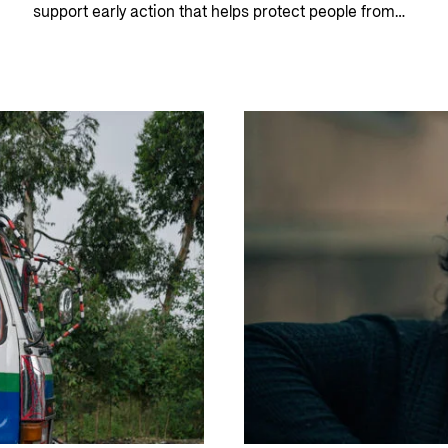
support early action that helps protect people from
hunger and food insecurity.