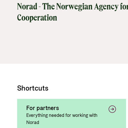
Norad - The Norwegian Agency fo
Cooperation
Shortcuts
For partners
Everything needed for working with
Norad