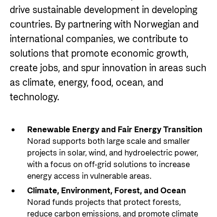
Private Sector
Health
drive sustainable development in developing
Contact
countries. By partnering with Norwegian and
Guarantees for renewable energy investments
Governance and economic development
in low- and middle-income countries
international companies, we contribute to
Contact us
solutions that promote economic growth,
Norad – partnering with the private sector on
Whistleblowing
create jobs, and spur innovation in areas such
sustainable development
Press and media
as climate, energy, food, ocean, and
technology.
Logo
Useful links
Privacy Policy
Central documents and links
Renewable Energy and Fair Energy Transition
Norad supports both large scale and smaller
Partner distribution
projects in solar, wind, and hydroelectric power,
with a focus on off-grid solutions to increase
energy access in vulnerable areas.
Climate, Environment, Forest, and Ocean
Norad funds projects that protect forests,
reduce carbon emissions, and promote climate