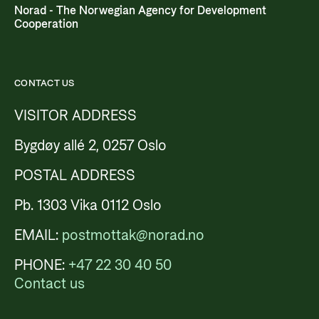
Norad - The Norwegian Agency for Development
Cooperation
CONTACT US
VISITOR ADDRESS
Bygdøy allé 2, 0257 Oslo
POSTAL ADDRESS
Pb. 1303 Vika 0112 Oslo
EMAIL:
postmottak@norad.no
PHONE:
+47 22 30 40 50
Contact us