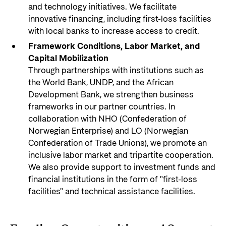
and technology initiatives. We facilitate
innovative financing, including first-loss facilities
with local banks to increase access to credit.
Framework Conditions, Labor Market, and
Capital Mobilization
Through partnerships with institutions such as
the World Bank, UNDP, and the African
Development Bank, we strengthen business
frameworks in our partner countries. In
collaboration with NHO (Confederation of
Norwegian Enterprise) and LO (Norwegian
Confederation of Trade Unions), we promote an
inclusive labor market and tripartite cooperation.
We also provide support to investment funds and
financial institutions in the form of "first-loss
facilities" and technical assistance facilities.