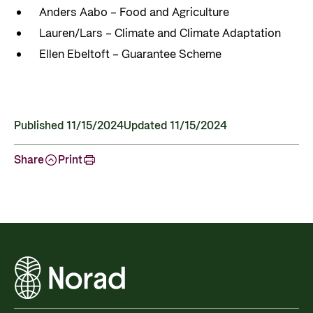
Anders Aabo – Food and Agriculture
Lauren/Lars – Climate and Climate Adaptation
Ellen Ebeltoft – Guarantee Scheme
Published 11/15/2024
Updated 11/15/2024
Share
Print