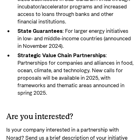
incubator/accelerator programs and increased
access to loans through banks and other
financial institutions.
State Guarantees
: For larger energy initiatives
in low- and middle-income countries (announced
in November 2024).
Strategic Value Chain Partnerships
:
Partnerships for companies and alliances in food,
ocean, climate, and technology. New calls for
proposals will be available in 2025, with
frameworks and thematic areas announced in
spring 2025.
Are you interested?
Is your company interested in a partnership with
Norad? Send us a brief description of your initiative