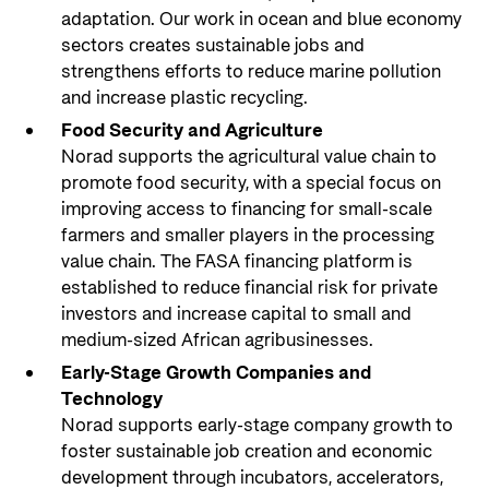
adaptation. Our work in ocean and blue economy
sectors creates sustainable jobs and
strengthens efforts to reduce marine pollution
and increase plastic recycling.
Food Security and Agriculture
Norad supports the agricultural value chain to
promote food security, with a special focus on
improving access to financing for small-scale
farmers and smaller players in the processing
value chain. The FASA financing platform is
established to reduce financial risk for private
investors and increase capital to small and
medium-sized African agribusinesses.
Early-Stage Growth Companies and
Technology
Norad supports early-stage company growth to
foster sustainable job creation and economic
development through incubators, accelerators,