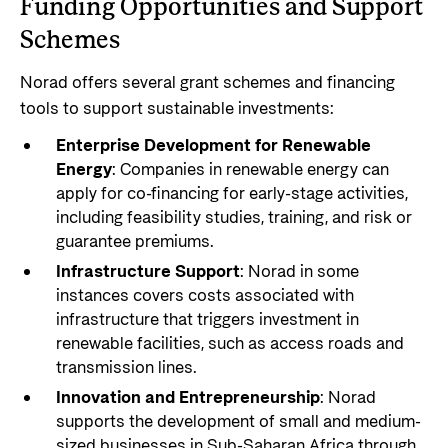
Funding Opportunities and Support
Schemes
Norad offers several grant schemes and financing
tools to support sustainable investments:
Enterprise Development for Renewable
Energy
: Companies in renewable energy can
apply for co-financing for early-stage activities,
including feasibility studies, training, and risk or
guarantee premiums.
Infrastructure Support
: Norad in some
instances covers costs associated with
infrastructure that triggers investment in
renewable facilities, such as access roads and
transmission lines.
Innovation and Entrepreneurship
: Norad
supports the development of small and medium-
sized businesses in Sub-Saharan Africa through