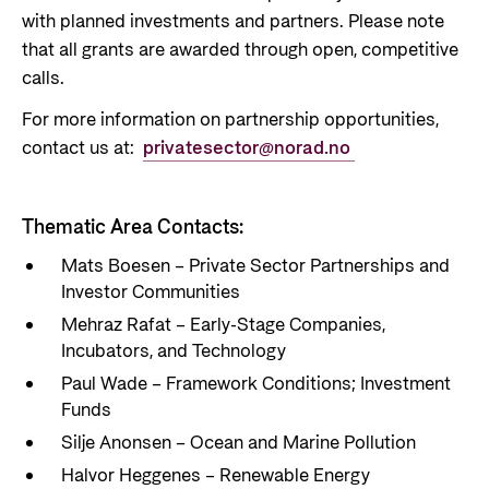
with planned investments and partners. Please note
that all grants are awarded through open, competitive
calls.
For more information on partnership opportunities,
contact us at:
privatesector@norad.no
Thematic Area Contacts:
Mats Boesen – Private Sector Partnerships and
Investor Communities
Mehraz Rafat – Early-Stage Companies,
Incubators, and Technology
Paul Wade – Framework Conditions; Investment
Funds
Silje Anonsen – Ocean and Marine Pollution
Halvor Heggenes – Renewable Energy