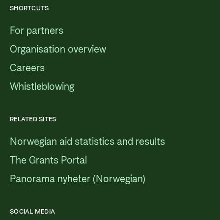
SHORTCUTS
For partners
Organisation overview
Careers
Whistleblowing
RELATED SITES
Norwegian aid statistics and results
The Grants Portal
Panorama nyheter (Norwegian)
SOCIAL MEDIA