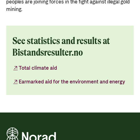
peoples are joining forces in the fight against illegal gold
mining.
See statistics and results at
Bistandsresulter.no
Total climate aid
Earmarked aid for the environment and energy