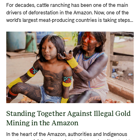
For decades, cattle ranching has been one of the main
drivers of deforestation in the Amazon. Now, one of the
world’s largest meat-producing countries is taking steps
to shift the industry.
Standing Together Against Illegal Gold
Mining in the Amazon
In the heart of the Amazon, authorities and Indigenous