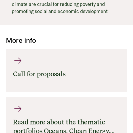
climate are crucial for reducing poverty and
promoting social and economic development.
More info
Call for proposals
Read more about the thematic
portfolios Oceans, Clean Energy,