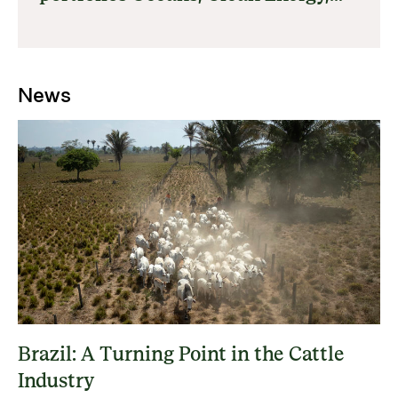
Forests, Nature and Climate and
Food Systems
News
Brazil: A Turning Point in the Cattle
Industry