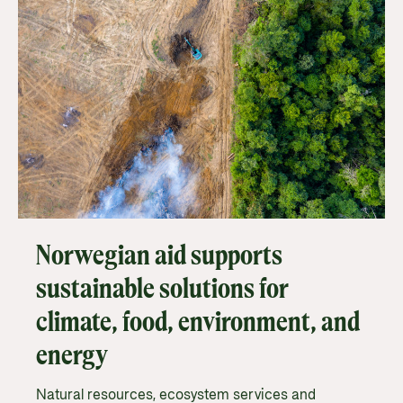
Norwegian aid supports
sustainable solutions for
climate, food, environment, and
energy
Natural resources, ecosystem services and