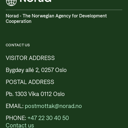
Norad - The Norwegian Agency for Development
Cooperation
CONTACT US
VISITOR ADDRESS
Bygdøy allé 2, 0257 Oslo
POSTAL ADDRESS
Pb. 1303 Vika 0112 Oslo
EMAIL:
postmottak@norad.no
PHONE:
+47 22 30 40 50
Contact us