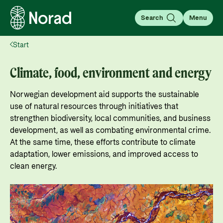
Search
Menu
Start
English
Norsk
Search
Climate, food, environment and energy
Search
Norwegian development aid supports the sustainable
Insight
use of natural resources through initiatives that
Knowledge that transforms
strengthen biodiversity, local communities, and business
In this section, we share knowledge, analyses, and
development, as well as combating environmental crime.
stories that provide insight and inspire
At the same time, these efforts contribute to climate
For partners
adaptation, lower emissions, and improved access to
engagement with global issues.
Go to partner page
clean energy.
For partners: All the information you need for
Learn more
working with Norad, applying for and managing
News
grants, guides, tools, and regulations.
What is aid?
Go to page
Find the latest news, events, publications from