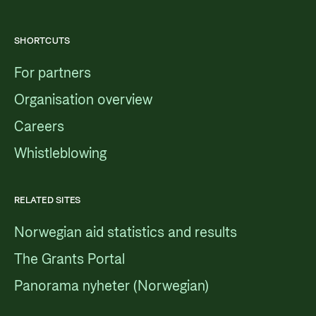
SHORTCUTS
For partners
Organisation overview
Careers
Whistleblowing
RELATED SITES
Norwegian aid statistics and results
The Grants Portal
Panorama nyheter (Norwegian)