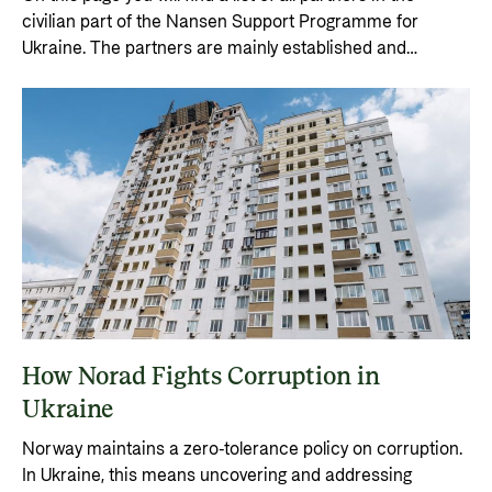
civilian part of the Nansen Support Programme for
Ukraine. The partners are mainly established and
internationally recognised organisations with proven
delivery capability, good capacity, and solid control
systems.
How Norad Fights Corruption in
Ukraine
Norway maintains a zero-tolerance policy on corruption.
In Ukraine, this means uncovering and addressing