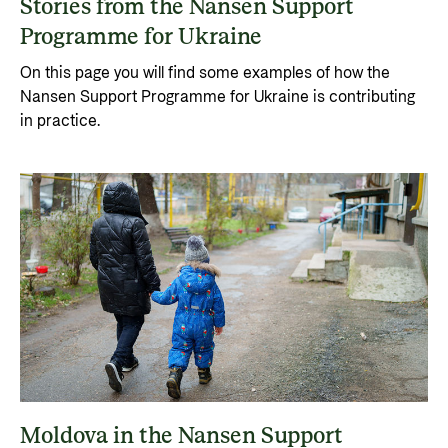
Stories from the Nansen Support
Programme for Ukraine
On this page you will find some examples of how the
Nansen Support Programme for Ukraine is contributing
in practice.
Moldova in the Nansen Support