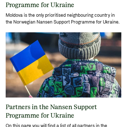
Programme for Ukraine
Moldova is the only prioritised neighbouring country in
the Norwegian Nansen Support Programme for Ukraine.
Partners in the Nansen Support
Programme for Ukraine
On this page you will find a list of all partners in the