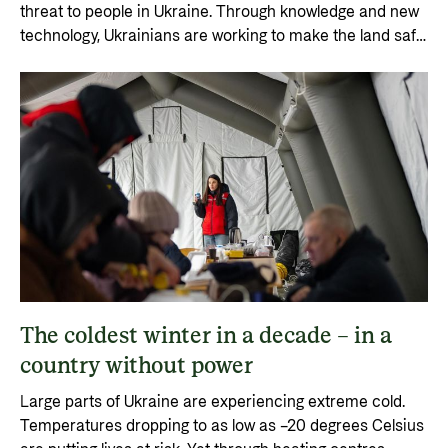
threat to people in Ukraine. Through knowledge and new
technology, Ukrainians are working to make the land safe
again. This saves lives and restores food production.
The coldest winter in a decade – in a
country without power
Large parts of Ukraine are experiencing extreme cold.
Temperatures dropping to as low as –20 degrees Celsius