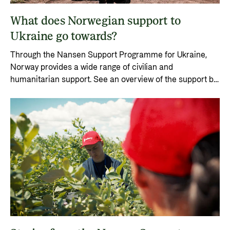
Private Sector
Health
What does Norwegian support to
Contact
Guarantees for renewable energy investments
Governance and economic development
Ukraine go towards?
in low- and middle-income countries
Contact us
Through the Nansen Support Programme for Ukraine,
Norad – partnering with the private sector on
Whistleblowing
Norway provides a wide range of civilian and
sustainable development
humanitarian support. See an overview of the support by
Press and media
year from 2022.
Logo
Useful links
Privacy Policy
Central documents and links
Partner distribution