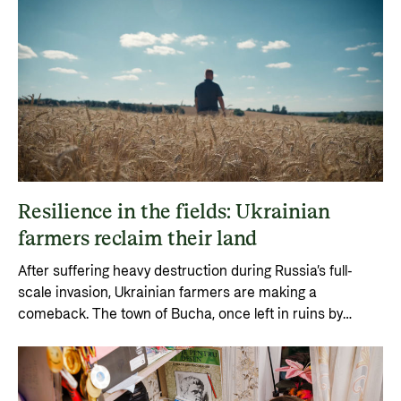
Resilience in the fields: Ukrainian
farmers reclaim their land
After suffering heavy destruction during Russia’s full-
scale invasion, Ukrainian farmers are making a
comeback. The town of Bucha, once left in ruins by
Russian occupation, has become a symbol of resilience.
With the help of targeted loan programmes, farmers are
rebuilding Ukraine’s agricultural sector.