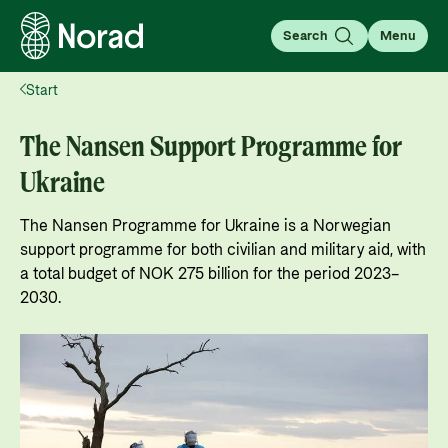
Search
Menu
Start
English
Norsk
Search
The Nansen Support Programme for
Search
Ukraine
Insight
The Nansen Programme for Ukraine is a Norwegian
Knowledge that transforms
support programme for both civilian and military aid, with
In this section, we share knowledge, analyses, and
a total budget of NOK 275 billion for the period 2023–
stories that provide insight and inspire
For partners
2030.
engagement with global issues.
Go to partner page
For partners: All the information you need for
Learn more
working with Norad, applying for and managing
News
grants, guides, tools, and regulations.
What is aid?
Go to page
Find the latest news, events, publications from