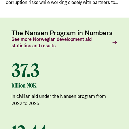
corruption risks while working closely with partners to
ensure that Norwegian support is used as intended.
The Nansen Program in Numbers
See more Norwegian development aid
statistics and results
37.3
billion NOK
in civilian aid under the Nansen program from
2022 to 2025