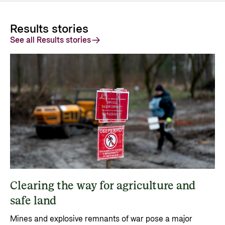
Results stories
See all Results stories
Clearing the way for agriculture and
safe land
Mines and explosive remnants of war pose a major