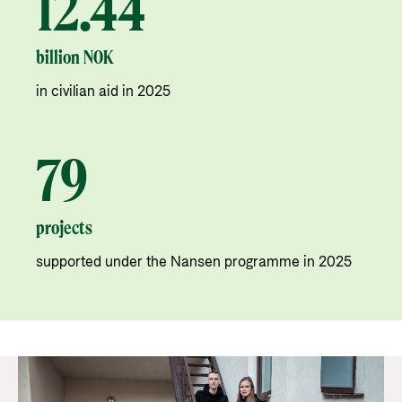
12.44
billion NOK
in civilian aid in 2025
79
projects
supported under the Nansen programme in 2025