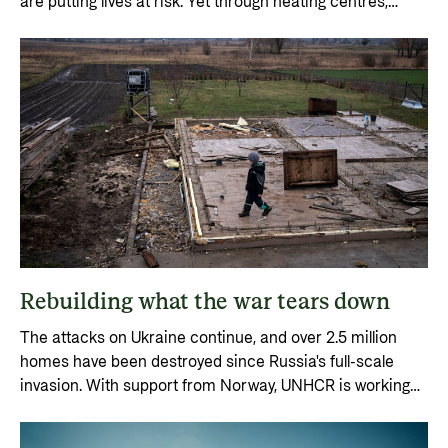
are putting lives at risk. Yet through heating centres,
churches and home visits, people are receiving vital
assistance.
Rebuilding what the war tears down
The attacks on Ukraine continue, and over 2.5 million
homes have been destroyed since Russia's full-scale
invasion. With support from Norway, UNHCR is working
continuously to rebuild homes and communities.