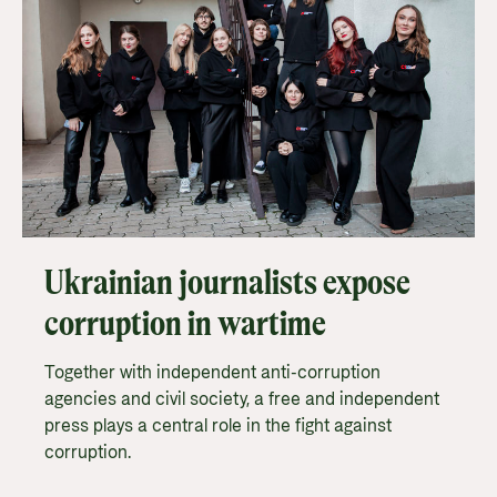
Ukrainian journalists expose
corruption in wartime
Together with independent anti-corruption
agencies and civil society, a free and independent
press plays a central role in the fight against
corruption.