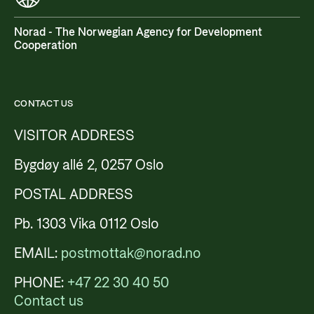
Norad - The Norwegian Agency for Development
Cooperation
CONTACT US
VISITOR ADDRESS
Bygdøy allé 2, 0257 Oslo
POSTAL ADDRESS
Pb. 1303 Vika 0112 Oslo
EMAIL:
postmottak@norad.no
PHONE:
+47 22 30 40 50
Contact us