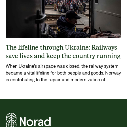
The lifeline through Ukraine: Railways
save lives and keep the country running
When Ukraine’s airspace was closed, the railway system
became a vital lifeline for both people and goods. Norway
is contributing to the repair and modernization of
Ukraine’s railway system through the World Bank’s URTF
fund, ensuring transport, trade, and reconstruction
continue.