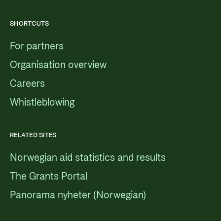
SHORTCUTS
For partners
Organisation overview
Careers
Whistleblowing
RELATED SITES
Norwegian aid statistics and results
The Grants Portal
Panorama nyheter (Norwegian)