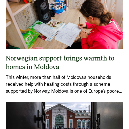
Norwegian support brings warmth to
homes in Moldova
This winter, more than half of Moldova’s households
received help with heating costs through a scheme
supported by Norway. Moldova is one of Europe’s poorest
countries, and the war in neighbouring Ukraine has
driven energy prices sharply upward.