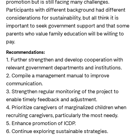
promotion but is still facing many challenges.
Participants with different background had different
considerations for sustainability, but all think it is
important to seek government support and that some
parents who value family education will be willing to
pay.
Recommendations:
1. Further strengthen and develop cooperation with
relevant government departments and institutions.
2. Compile a management manual to improve
communication.
3. Strengthen regular monitoring of the project to
enable timely feedback and adjustment.
4. Prioritize caregivers of marginalized children when
recruiting caregivers, particularly the most needy.
5. Enhance promotion of ICDP.
6. Continue exploring sustainable strategies.