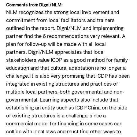
Comments from Digni/NLM:
NLM recognizes the strong local involvement and
commitment from local facilitators and trainers
outlined in the report. Digni/NLM and implementing
partner find the 6 recommendations very relevant. A
plan for follow-up will be made with all local
partners. Digni/NLM appreciates that local
stakeholders value ICDP as a good method for family
education and that cultural adaptation is no longer a
challenge. It is also very promising that ICDP has been
integrated in existing structures and practices of
multiple local partners, both governmental and non-
governmental. Learning aspects also include that
establishing an entity such as ICDP China on the side
of existing structures is a challenge, since a
commercial model for financing in some cases can
collide with local laws and must find other ways to