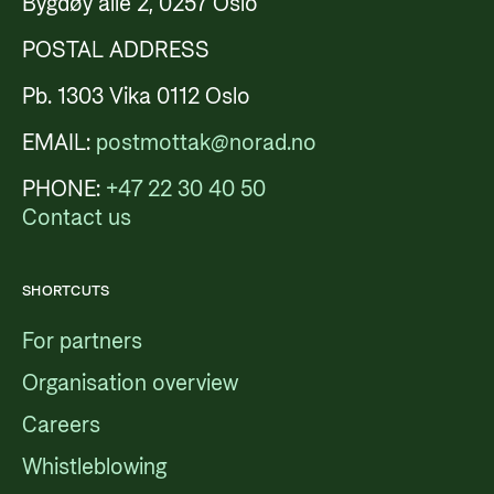
Bygdøy allé 2, 0257 Oslo
POSTAL ADDRESS
Pb. 1303 Vika 0112 Oslo
EMAIL:
postmottak@norad.no
PHONE:
+47 22 30 40 50
Contact us
SHORTCUTS
For partners
Organisation overview
Careers
Whistleblowing