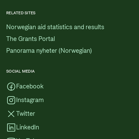
RELATED SITES
Norwegian aid statistics and results
The Grants Portal
Panorama nyheter (Norwegian)
SOCIAL MEDIA
Facebook
Instagram
Twitter
LinkedIn