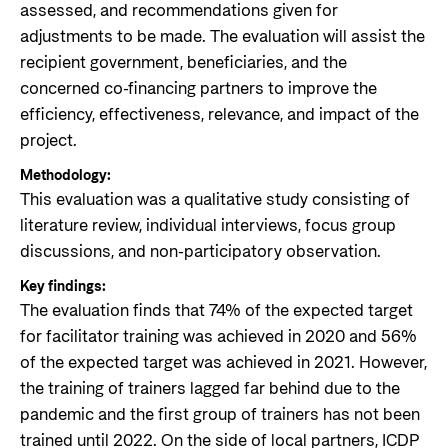
assessed, and recommendations given for
adjustments to be made. The evaluation will assist the
recipient government, beneficiaries, and the
concerned co-financing partners to improve the
efficiency, effectiveness, relevance, and impact of the
project.
Methodology:
This evaluation was a qualitative study consisting of
literature review, individual interviews, focus group
discussions, and non-participatory observation.
Key findings:
The evaluation finds that 74% of the expected target
for facilitator training was achieved in 2020 and 56%
of the expected target was achieved in 2021. However,
the training of trainers lagged far behind due to the
pandemic and the first group of trainers has not been
trained until 2022. On the side of local partners, ICDP