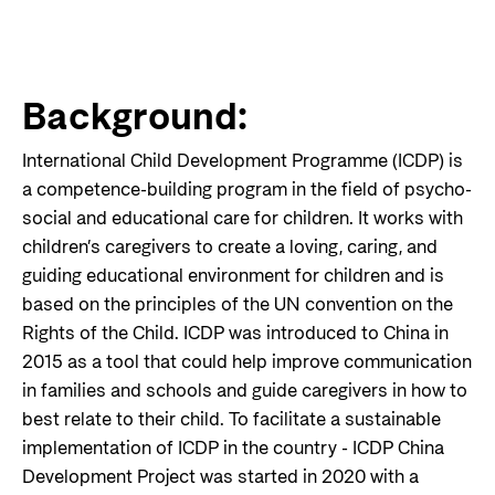
Background:
International Child Development Programme (ICDP) is
a competence-building program in the field of psycho-
social and educational care for children. It works with
children’s caregivers to create a loving, caring, and
guiding educational environment for children and is
based on the principles of the UN convention on the
Rights of the Child. ICDP was introduced to China in
2015 as a tool that could help improve communication
in families and schools and guide caregivers in how to
best relate to their child. To facilitate a sustainable
implementation of ICDP in the country - ICDP China
Development Project was started in 2020 with a