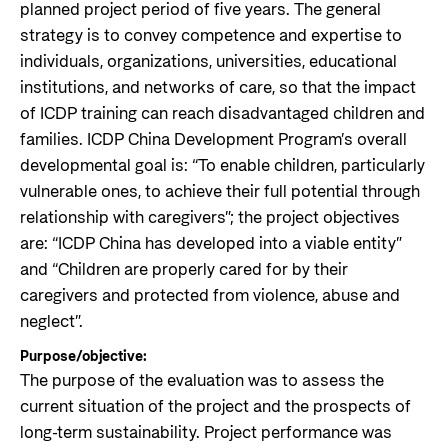
planned project period of five years. The general
strategy is to convey competence and expertise to
individuals, organizations, universities, educational
institutions, and networks of care, so that the impact
of ICDP training can reach disadvantaged children and
families. ICDP China Development Program’s overall
developmental goal is: “To enable children, particularly
vulnerable ones, to achieve their full potential through
relationship with caregivers”; the project objectives
are: “ICDP China has developed into a viable entity”
and “Children are properly cared for by their
caregivers and protected from violence, abuse and
neglect”.
Purpose/objective:
The purpose of the evaluation was to assess the
current situation of the project and the prospects of
long-term sustainability. Project performance was