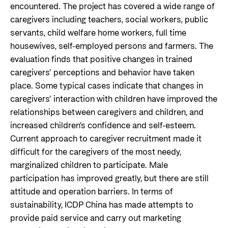
encountered. The project has covered a wide range of
caregivers including teachers, social workers, public
servants, child welfare home workers, full time
housewives, self-employed persons and farmers. The
evaluation finds that positive changes in trained
caregivers’ perceptions and behavior have taken
place. Some typical cases indicate that changes in
caregivers’ interaction with children have improved the
relationships between caregivers and children, and
increased children's confidence and self-esteem.
Current approach to caregiver recruitment made it
difficult for the caregivers of the most needy,
marginalized children to participate. Male
participation has improved greatly, but there are still
attitude and operation barriers. In terms of
sustainability, ICDP China has made attempts to
provide paid service and carry out marketing