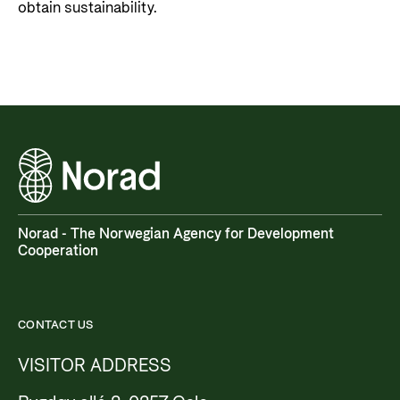
obtain sustainability.
Norad - The Norwegian Agency for Development
Cooperation
CONTACT US
VISITOR ADDRESS