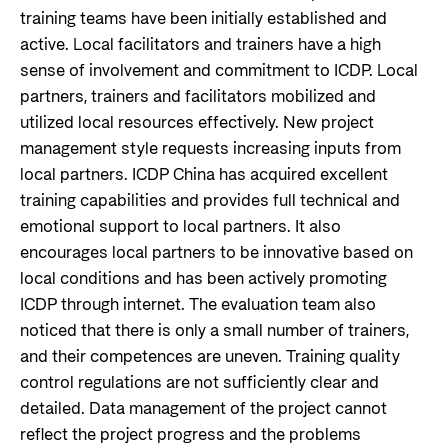
training teams have been initially established and
active. Local facilitators and trainers have a high
sense of involvement and commitment to ICDP. Local
partners, trainers and facilitators mobilized and
utilized local resources effectively. New project
management style requests increasing inputs from
local partners. ICDP China has acquired excellent
training capabilities and provides full technical and
emotional support to local partners. It also
encourages local partners to be innovative based on
local conditions and has been actively promoting
ICDP through internet. The evaluation team also
noticed that there is only a small number of trainers,
and their competences are uneven. Training quality
control regulations are not sufficiently clear and
detailed. Data management of the project cannot
reflect the project progress and the problems