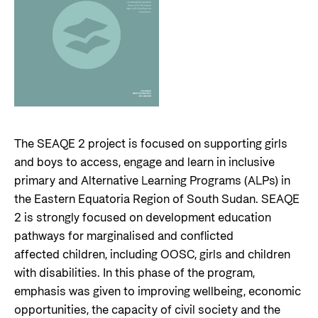
The SEAQE 2 project is focused on supporting girls
and boys to access, engage and learn in inclusive
primary and Alternative Learning Programs (ALPs) in
the Eastern Equatoria Region of South Sudan. SEAQE
2 is strongly focused on development education
pathways for marginalised and conflicted
affected children, including OOSC, girls and children
with disabilities. In this phase of the program,
emphasis was given to improving wellbeing, economic
opportunities, the capacity of civil society and the