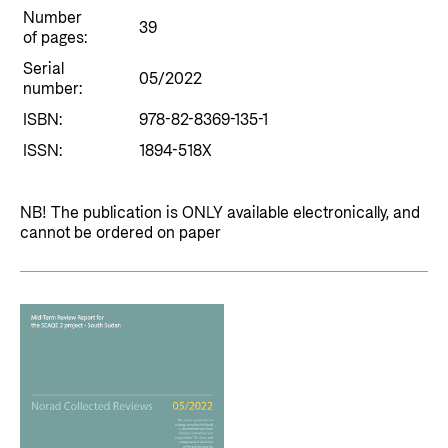
Private Sector
Health
Number
39
of pages:
Contact
Guarantees for renewable energy investments
Governance and economic development
Serial
in low- and middle-income countries
05/2022
number:
Contact us
Norad – partnering with the private sector on
ISBN:
978-82-8369-135-1
Whistleblowing
sustainable development
ISSN:
1894-518X
Press and media
Logo
Useful links
NB! The publication is ONLY available electronically, and
cannot be ordered on paper
Privacy Policy
Central documents and links
Partner distribution