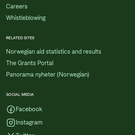
Careers
Whistleblowing
RELATED SITES
Norwegian aid statistics and results
The Grants Portal
Panorama nyheter (Norwegian)
SOCIAL MEDIA
Facebook
Instagram