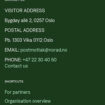
VISITOR ADDRESS
Bygdøy allé 2, 0257 Oslo
POSTAL ADDRESS
Pb. 1303 Vika 0112 Oslo
EMAIL:
postmottak@norad.no
PHONE:
+47 22 30 40 50
Contact us
SHORTCUTS
For partners
Organisation overview