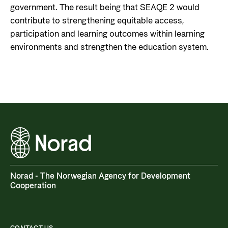
government. The result being that SEAQE 2 would
contribute to strengthening equitable access,
participation and learning outcomes within learning
environments and strengthen the education system.
Norad - The Norwegian Agency for Development
Cooperation
CONTACT US