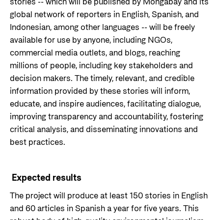
stories -- which will be published by Mongabay and its
global network of reporters in English, Spanish, and
Indonesian, among other languages -- will be freely
available for use by anyone, including NGOs,
commercial media outlets, and blogs, reaching
millions of people, including key stakeholders and
decision makers. The timely, relevant, and credible
information provided by these stories will inform,
educate, and inspire audiences, facilitating dialogue,
improving transparency and accountability, fostering
critical analysis, and disseminating innovations and
best practices.
Expected results
The project will produce at least 150 stories in English
and 60 articles in Spanish a year for five years. This