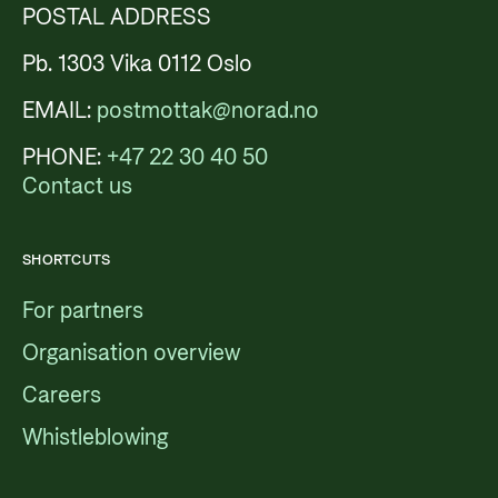
POSTAL ADDRESS
Pb. 1303 Vika 0112 Oslo
EMAIL:
postmottak@norad.no
PHONE:
+47 22 30 40 50
Contact us
SHORTCUTS
For partners
Organisation overview
Careers
Whistleblowing