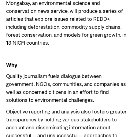
Private Sector
Mongabay, an environmental science and
Health
conservation news service, will produce a series of
Contact
Guarantees for renewable energy investments
Governance and economic development
articles that explore issues related to REDD+,
in low- and middle-income countries
including deforestation, commodity supply chains,
Contact us
forest conservation, and models for green growth, in
Norad – partnering with the private sector on
Whistleblowing
sustainable development
13 NICFI countries.
Press and media
Logo
Useful links
Why
Privacy Policy
Quality journalism fuels dialogue between
Central documents and links
government, NGOs, communities, and companies as
Partner distribution
well as concerned citizens in an effort to find
solutions to environmental challenges.
Objective reporting and analysis also fosters greater
transparency by holding various stakeholders to
account and disseminating information about
successful -- and unsuccessful -- approaches to