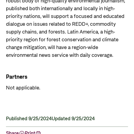
robust body of high-quality environmental journalism,
published both internationally and locally in high-
priority nations, will support a focused and educated
dialogue on issues related to REDD+, commodity
supply chains, and forests. Latin America, a high-
priority region for forest conservation and climate
change mitigation, will have a region-wide
environmental news service with daily coverage.
Partners
Not applicable.
Published 9/25/2024
Updated 9/25/2024
Share
Print