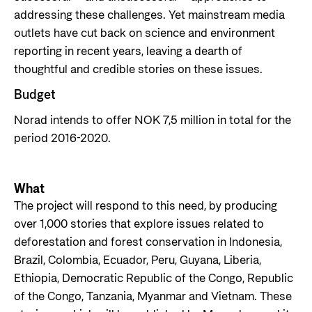
addressing these challenges. Yet mainstream media
outlets have cut back on science and environment
reporting in recent years, leaving a dearth of
thoughtful and credible stories on these issues.
Budget
Norad intends to offer NOK 7,5 million in total for the
period 2016-2020.
What
The project will respond to this need, by producing
over 1,000 stories that explore issues related to
deforestation and forest conservation in Indonesia,
Brazil, Colombia, Ecuador, Peru, Guyana, Liberia,
Ethiopia, Democratic Republic of the Congo, Republic
of the Congo, Tanzania, Myanmar and Vietnam. These