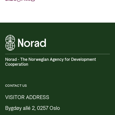
Norad - The Norwegian Agency for Development
Cooperation
CONTACT US
VISITOR ADDRESS
Bygdøy allé 2, 0257 Oslo