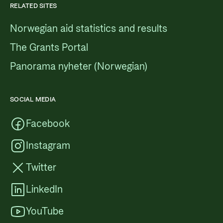
RELATED SITES
Norwegian aid statistics and results
The Grants Portal
Panorama nyheter (Norwegian)
SOCIAL MEDIA
Facebook
Instagram
Twitter
LinkedIn
YouTube