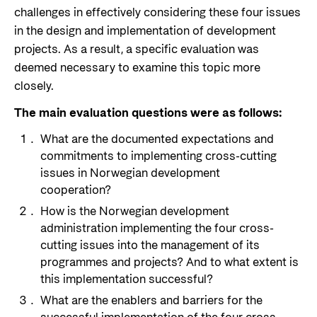
challenges in effectively considering these four issues
in the design and implementation of development
projects. As a result, a specific evaluation was
deemed necessary to examine this topic more
closely.
The main evaluation questions were as follows:
What are the documented expectations and
commitments to implementing cross-cutting
issues in Norwegian development
cooperation?
How is the Norwegian development
administration implementing the four cross-
cutting issues into the management of its
programmes and projects? And to what extent is
this implementation successful?
What are the enablers and barriers for the