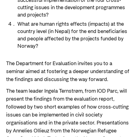
successful implementation of the four cross-
cutting issues in the development programmes
and projects?
What are human rights effects (impacts) at the
country level (in Nepal) for the end beneficiaries
and people affected by the projects funded by
Norway?
The Department for Evaluation invites you to a
seminar aimed at fostering a deeper understanding of
the findings and discussing the way forward.
The team leader
Ingela Ternstrøm, from IOD Parc, will
present the findings from the evaluation report,
followed by two short examples of how cross-cutting
issues can be implemented in civil society
organisations and in the private sector. Presentations
by Annelies Ollieuz from the Norwegian Refugee