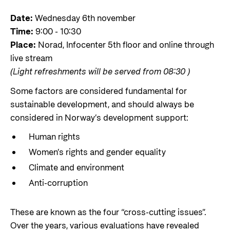
Styringsdokument og årsrapporter
For næringslivet
Styresett og økonomisk utvikling
Date:
Wednesday 6th november
Evalueringer (Norec)
Time:
9:00 - 10:30
Statsgarantiordningen for investeringer i
Historie
Place:
Norad, Infocenter 5th floor and online through
fornybar energi
live stream
Norad - Partnerskap med privat sektor
(Light refreshments will be served from 08:30 )
Kontakt
Some factors are considered fundamental for
Kontakt oss
Nyttige lenker
sustainable development, and should always be
Norads Varslingstjeneste
considered in Norway’s development support:
Viktige dokumenter og lenker
Presse og media
Human rights
Partnerfordeling
Women’s rights and gender equality
Logo
Climate and environment
Postjournal
Anti-corruption
Personvern
These are known as the four “cross-cutting issues”.
Over the years, various evaluations have revealed