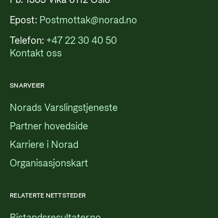
Epost:
Postmottak@norad.no
Telefon:
+47 22 30 40 50
Kontakt oss
SNARVEIER
Norads Varslingstjeneste
Partner hovedside
Karriere i Norad
Organisasjonskart
RELATERTE NETTSTEDER
Bistandsresultater.no