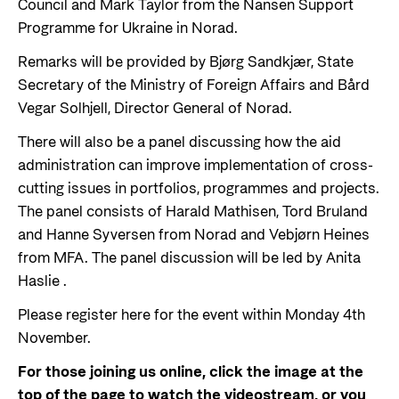
Council and Mark Taylor from the Nansen Support
Programme for Ukraine in Norad.
Remarks will be provided by Bjørg Sandkjær, State
Secretary of the Ministry of Foreign Affairs and Bård
Vegar Solhjell, Director General of Norad.
There will also be a panel discussing how the aid
administration can improve implementation of cross-
cutting issues in portfolios, programmes and projects.
The panel consists of Harald Mathisen, Tord Bruland
and Hanne Syversen from Norad and Vebjørn Heines
from MFA. The panel discussion will be led by Anita
Haslie
.
Please register here for the event within Monday 4th
November.
For those joining us online, click the image at the
top of the page to watch the videostream, or you