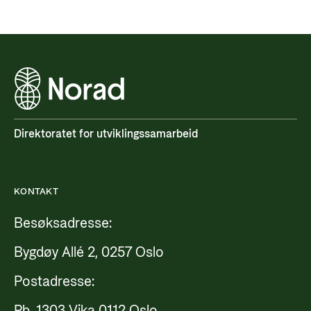
Direktoratet for utviklingssamarbeid
KONTAKT
Besøksadresse:
Bygdøy Allé 2, 0257 Oslo
Postadresse:
Pb. 1303 Vika 0112 Oslo