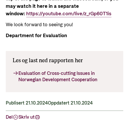
may watch it here in a separate
window:
https://youtube.com/live/z_rGp60T1is
We look forward to seeing you!
Department for Evaluation
Les og last ned rapporten her
Evaluation of Cross-cutting Issues in
Norwegian Development Cooperation
Publisert 21.10.2024
Oppdatert 21.10.2024
Del
Skriv ut