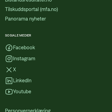
Tilskuddsportal (mfa.no)
Panorama nyheter
SOSIALE MEDIER
Facebook
Instagram
X
LinkedIn
Youtube
Personvernerklæring