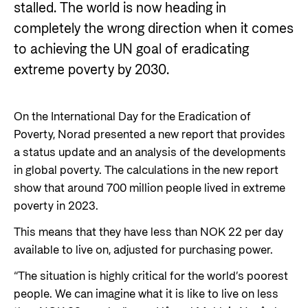
Private Sector
stalled. The world is now heading in
Health
completely the wrong direction when it comes
Contact
Guarantees for renewable energy investments
Governance and economic development
to achieving the UN goal of eradicating
in low- and middle-income countries
Contact us
extreme poverty by 2030.
Norad – partnering with the private sector on
Whistleblowing
sustainable development
Press and media
On the International Day for the Eradication of
Poverty, Norad presented a new report that provides
Logo
Useful links
a status update and an analysis of the developments
Privacy Policy
in global poverty. The calculations in the new report
Central documents and links
show that around 700 million people lived in extreme
Partner distribution
poverty in 2023.
This means that they have less than NOK 22 per day
available to live on, adjusted for purchasing power.
“The situation is highly critical for the world’s poorest
people. We can imagine what it is like to live on less