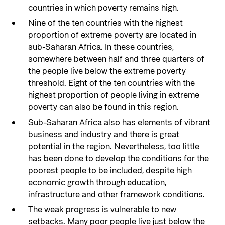
countries in which poverty remains high.
Nine of the ten countries with the highest
proportion of extreme poverty are located in
sub-Saharan Africa. In these countries,
somewhere between half and three quarters of
the people live below the extreme poverty
threshold. Eight of the ten countries with the
highest proportion of people living in extreme
poverty can also be found in this region.
Sub-Saharan Africa also has elements of vibrant
business and industry and there is great
potential in the region. Nevertheless, too little
has been done to develop the conditions for the
poorest people to be included, despite high
economic growth through education,
infrastructure and other framework conditions.
The weak progress is vulnerable to new
setbacks. Many poor people live just below the