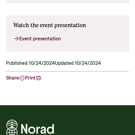
Watch the event presentation
Event presentation
Published 10/24/2024
Updated 10/24/2024
Share
Print