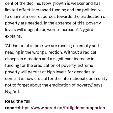
cent of the decline. Now, growth is weaker and has
limited effect. Increased funding and the political will
to channel more resources towards the eradication of
poverty are needed. In the absence of this, poverty
levels will stagnate or, worse, increase,” Nygård
explains.
“At this point in time, we are running on empty and
heading in the wrong direction. Without a radical
change in direction and a significant increase in
funding for the eradication of poverty, extreme
poverty will persist at high levels for decades to
come. It is now crucial for the international community
not to forget about the eradication of poverty,” says
Nygård.
Read the full
report:
https://www.norad.no/fattigdomsrapporten-