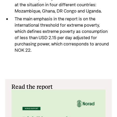
at the situation in four different countries:
Mozambique, Ghana, DR Congo and Uganda.
The main emphasis in the report is on the
international threshold for extreme poverty,
which defines extreme poverty as consumption
of less than USD 2.15 per day adjusted for
purchasing power, which corresponds to around
NOK 22.
Read the report