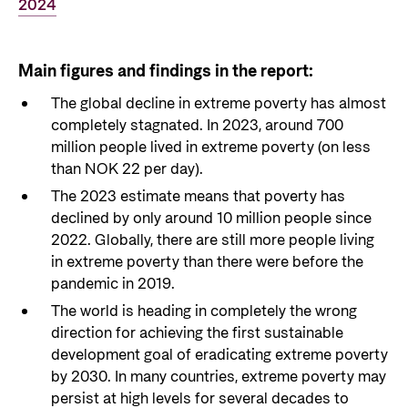
2024
Main figures and findings in the report:
The global decline in extreme poverty has almost
completely stagnated. In 2023, around 700
million people lived in extreme poverty (on less
than NOK 22 per day).
The 2023 estimate means that poverty has
declined by only around 10 million people since
2022. Globally, there are still more people living
in extreme poverty than there were before the
pandemic in 2019.
The world is heading in completely the wrong
direction for achieving the first sustainable
development goal of eradicating extreme poverty
by 2030. In many countries, extreme poverty may
persist at high levels for several decades to