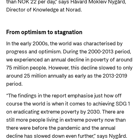
than NOK 22 per day,” says Håvard Mokleiv Nygård,
Director of Knowledge at Norad.
From optimism to stagnation
In the early 2000s, the world was characterised by
progress and optimism. During the 2000-2013 period,
we experienced an annual decline in poverty of around
75 million people. However, this decline slowed to only
around 25 million annually as early as the 2013-2019
period.
“The findings in the report emphasise just how off
course the world is when it comes to achieving SDG 1
on eradicating extreme poverty by 2030. There are
still more people living in extreme poverty now than
there were before the pandemic and the annual
decline has slowed down even further,” says Nygård.