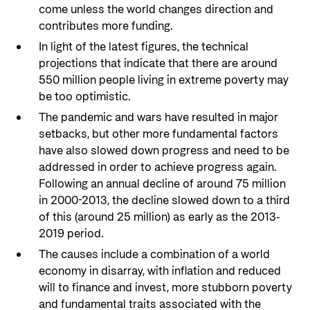
come unless the world changes direction and
contributes more funding.
In light of the latest figures, the technical
projections that indicate that there are around
550 million people living in extreme poverty may
be too optimistic.
The pandemic and wars have resulted in major
setbacks, but other more fundamental factors
have also slowed down progress and need to be
addressed in order to achieve progress again.
Following an annual decline of around 75 million
in 2000-2013, the decline slowed down to a third
of this (around 25 million) as early as the 2013-
2019 period.
The causes include a combination of a world
economy in disarray, with inflation and reduced
will to finance and invest, more stubborn poverty
and fundamental traits associated with the