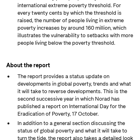
international extreme poverty threshold. For
every twenty cents by which the threshold is
raised, the number of people living in extreme
poverty increases by around 160 million, which
illustrates the vulnerability to setbacks with more
people living below the poverty threshold.
About the report
The report provides a status update on
developments in global poverty, trends and what
it will take to reverse developments. This is the
second successive year in which Norad has
published a report on International Day for the
Eradication of Poverty, 17 October.
In addition to a general section discussing the
status of global poverty and what it will take to
turn the tide, the report also takes a detailed look