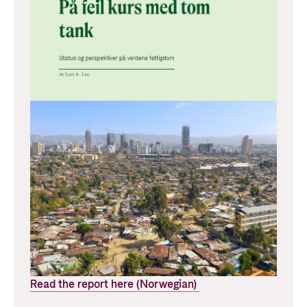
Read the report here (Norwegian)