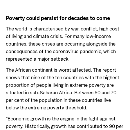
Poverty could persist for decades to come
The world is characterised by war, conflict, high cost
of living and climate crisis. For many low-income
countries, these crises are occurring alongside the
consequences of the coronavirus pandemic, which
represented a major setback.
The African continent is worst affected. The report
shows that nine of the ten countries with the highest
proportion of people living in extreme poverty are
situated in sub-Saharan Africa. Between 50 and 70
per cent of the population in these countries live
below the extreme poverty threshold.
“Economic growth is the engine in the fight against
poverty. Historically, growth has contributed to 90 per