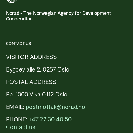
Norad - The Norwegian Agency for Development
Cooperation
CONTACT US
VISITOR ADDRESS
Bygdøy allé 2, 0257 Oslo
POSTAL ADDRESS
Pb. 1303 Vika 0112 Oslo
EMAIL:
postmottak@norad.no
PHONE:
+47 22 30 40 50
Contact us