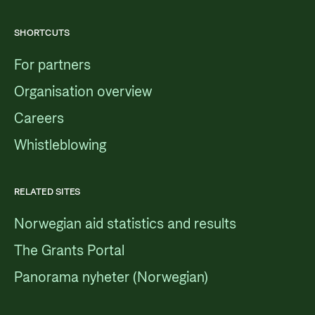
SHORTCUTS
For partners
Organisation overview
Careers
Whistleblowing
RELATED SITES
Norwegian aid statistics and results
The Grants Portal
Panorama nyheter (Norwegian)