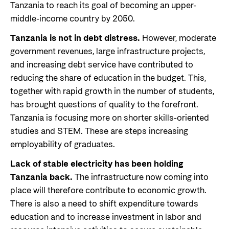
Tanzania to reach its goal of becoming an upper-
middle-income country by 2050.
Tanzania is not in debt distress.
However, moderate
government revenues, large infrastructure projects,
and increasing debt service have contributed to
reducing the share of education in the budget. This,
together with rapid growth in the number of students,
has brought questions of quality to the forefront.
Tanzania is focusing more on shorter skills-oriented
studies and STEM. These are steps increasing
employability of graduates.
Lack of stable electricity has been holding
Tanzania back.
The infrastructure now coming into
place will therefore contribute to economic growth.
There is also a need to shift expenditure towards
education and to increase investment in labor and