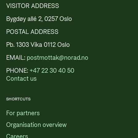
VISITOR ADDRESS
Bygdøy allé 2, 0257 Oslo
POSTAL ADDRESS
Pb. 1303 Vika 0112 Oslo
EMAIL:
postmottak@norad.no
PHONE:
+47 22 30 40 50
Contact us
SHORTCUTS
For partners
Organisation overview
Careers