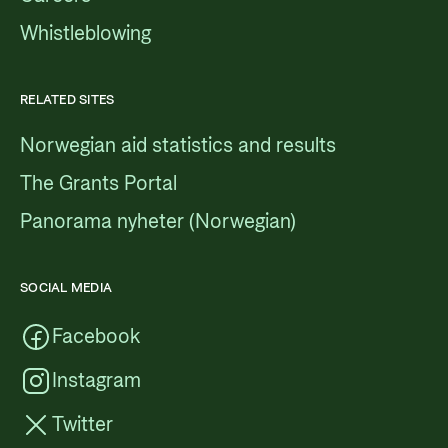
Whistleblowing
RELATED SITES
Norwegian aid statistics and results
The Grants Portal
Panorama nyheter (Norwegian)
SOCIAL MEDIA
Facebook
Instagram
Twitter