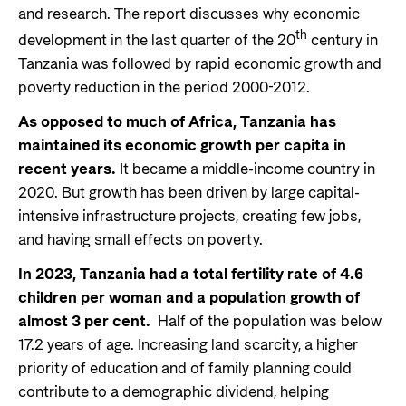
and research. The report discusses why economic
th
development in the last quarter of the 20
century in
Tanzania was followed by rapid economic growth and
poverty reduction in the period 2000-2012.
As opposed to much of Africa, Tanzania has
maintained its economic growth per capita in
recent years.
It became a middle-income country in
2020. But growth has been driven by large capital-
intensive infrastructure projects, creating few jobs,
and having small effects on poverty.
In 2023, Tanzania had a total fertility rate of 4.6
children per woman and a population growth of
almost 3 per cent.
Half of the population was below
17.2 years of age. Increasing land scarcity, a higher
priority of education and of family planning could
contribute to a demographic dividend, helping