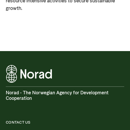
resource intensive activities to secure sustainable
growth.
Norad - The Norwegian Agency for Development
Cooperation
CONTACT US