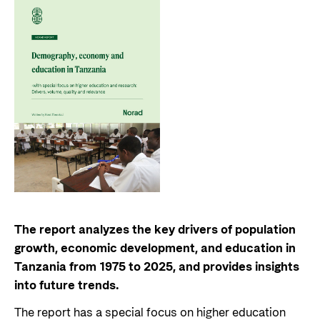
The report analyzes the key drivers of population
growth, economic development, and education in
Tanzania from 1975 to 2025, and provides insights
into future trends.
The report has a special focus on higher education