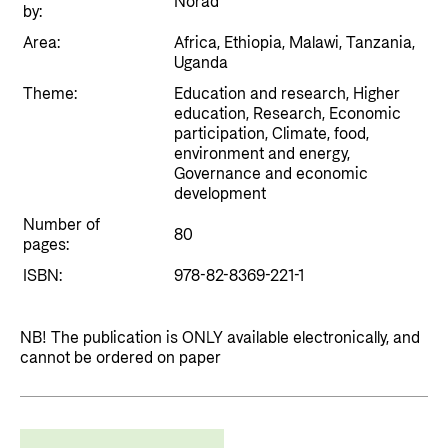
Norad
Private Sector
by:
Health
Area:
Africa, Ethiopia, Malawi, Tanzania,
Contact
Guarantees for renewable energy investments
Governance and economic development
Uganda
in low- and middle-income countries
Contact us
Theme:
Education and research, Higher
Norad – partnering with the private sector on
education, Research, Economic
Whistleblowing
participation, Climate, food,
sustainable development
environment and energy,
Press and media
Governance and economic
development
Logo
Useful links
Number of
80
Privacy Policy
pages:
Central documents and links
ISBN:
978-82-8369-221-1
Partner distribution
NB! The publication is ONLY available electronically, and
cannot be ordered on paper