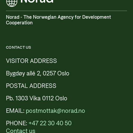
Norad - The Norwegian Agency for Development
Cooperation
CONTACT US
VISITOR ADDRESS
Bygdøy allé 2, 0257 Oslo
POSTAL ADDRESS
Pb. 1303 Vika 0112 Oslo
EMAIL:
postmottak@norad.no
PHONE:
+47 22 30 40 50
Contact us