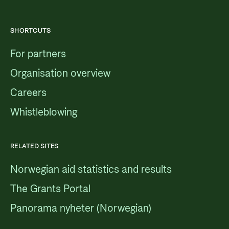
SHORTCUTS
For partners
Organisation overview
Careers
Whistleblowing
RELATED SITES
Norwegian aid statistics and results
The Grants Portal
Panorama nyheter (Norwegian)