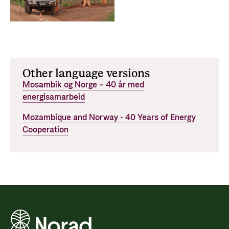
Other language versions
Mosambik og Norge – 40 år med
energisamarbeid
Mozambique and Norway - 40 Years of Energy
Cooperation