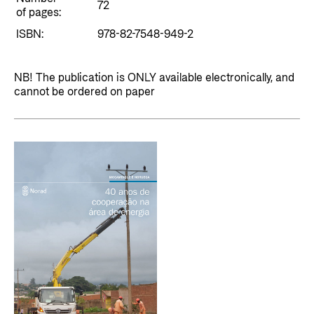
Private Sector
72
Health
of pages:
Contact
ISBN:
978-82-7548-949-2
Guarantees for renewable energy investments
Governance and economic development
in low- and middle-income countries
Contact us
NB! The publication is ONLY available electronically, and
Norad – partnering with the private sector on
Whistleblowing
cannot be ordered on paper
sustainable development
Press and media
Logo
Useful links
Privacy Policy
Central documents and links
Partner distribution