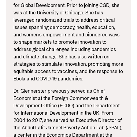
for Global Development. Prior to joining CGD, she
was at the University of Chicago. She has
leveraged randomized trials to address critical
issues spanning democracy, health, education,
and women's empowerment and pioneered ways
to shape markets to promote innovation to
address global challenges including pandemics
and climate change. She has also written on
strategies to stimulate innovation, promoting more
equitable access to vaccines, and the response to
Ebola and COVID-19 pandemics.
Dr. Glennerster previously served as Chief
Economist at the Foreign Commonwealth &
Development Office (FCDO) and the Department
for International Development in the UK. From
2004 to 2017, she served as Executive Director of
the Abdul Latif Jameel Poverty Action Lab (J-PAL),
a center in the Economics Department at the