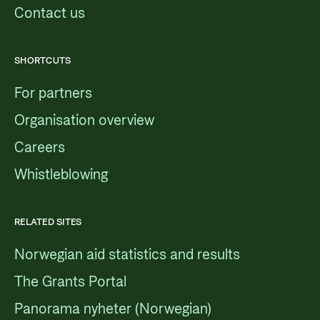
Contact us
SHORTCUTS
For partners
Organisation overview
Careers
Whistleblowing
RELATED SITES
Norwegian aid statistics and results
The Grants Portal
Panorama nyheter (Norwegian)