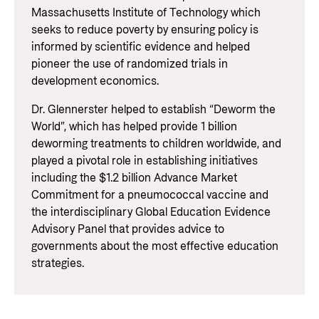
Massachusetts Institute of Technology which
seeks to reduce poverty by ensuring policy is
informed by scientific evidence and helped
pioneer the use of randomized trials in
development economics.
Dr. Glennerster helped to establish “Deworm the
World”, which has helped provide 1 billion
deworming treatments to children worldwide, and
played a pivotal role in establishing initiatives
including the $1.2 billion Advance Market
Commitment for a pneumococcal vaccine and
the interdisciplinary Global Education Evidence
Advisory Panel that provides advice to
governments about the most effective education
strategies.