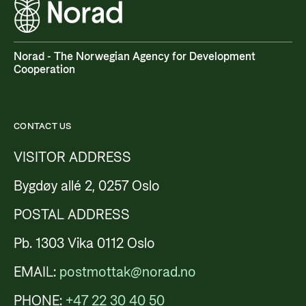
Norad - The Norwegian Agency for Development
Cooperation
CONTACT US
VISITOR ADDRESS
Bygdøy allé 2, 0257 Oslo
POSTAL ADDRESS
Pb. 1303 Vika 0112 Oslo
EMAIL:
postmottak@norad.no
PHONE:
+47 22 30 40 50