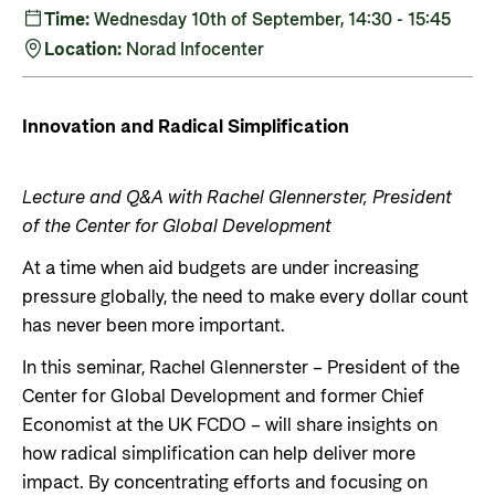
Private Sector
Health
Time:
Wednesday 10th of September, 14:30 - 15:45
Location:
Norad Infocenter
Contact
Guarantees for renewable energy investments
Governance and economic development
in low- and middle-income countries
Contact us
Innovation and Radical Simplification
Norad – partnering with the private sector on
Whistleblowing
sustainable development
Press and media
Lecture and Q&A with Rachel Glennerster, President
Logo
of the Center for Global Development
Useful links
Privacy Policy
At a time when aid budgets are under increasing
Central documents and links
pressure globally, the need to make every dollar count
Partner distribution
has never been more important.
In this seminar, Rachel Glennerster – President of the
Center for Global Development and former Chief
Economist at the UK FCDO – will share insights on
how radical simplification can help deliver more
impact. By concentrating efforts and focusing on