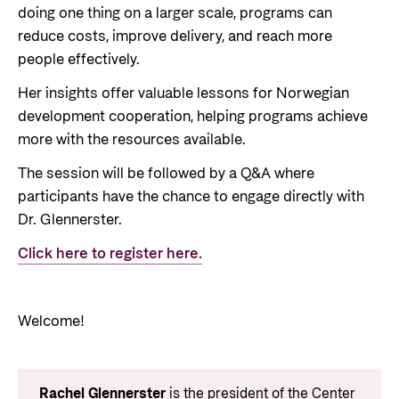
doing one thing on a larger scale, programs can
reduce costs, improve delivery, and reach more
people effectively.
Her insights offer valuable lessons for Norwegian
development cooperation, helping programs achieve
more with the resources available.
The session will be followed by a Q&A where
participants have the chance to engage directly with
Dr. Glennerster.
Click here to register here.
Welcome!
Rachel Glennerster
is the president of the Center