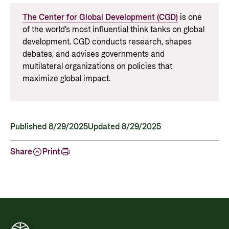
The Center for Global Development (CGD)
is one
of the world’s most influential think tanks on global
development. CGD conducts research, shapes
debates, and
advises
governments and
multilateral organizations on policies that
maximize global impact.
Published 8/29/2025
Updated 8/29/2025
Share
Print