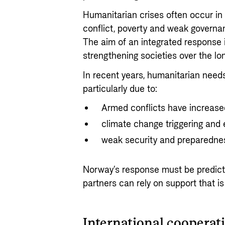
Humanitarian crises often occur in 
conflict, poverty and weak governa
The aim of an integrated response 
strengthening societies over the lo
In recent years, humanitarian needs 
particularly due to:
Armed conflicts have increase
climate change triggering and 
weak security and preparedness
Norway’s response must be predicta
partners can rely on support that is 
International cooperati