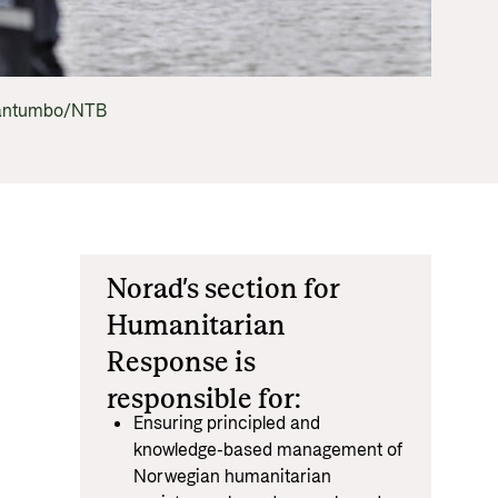
Equality
 documents and links
distribution
ance and economic development
hantumbo/NTB
Norad’s section for
Humanitarian
Response is
responsible for:
Ensuring principled and
knowledge-based management of
Norwegian humanitarian