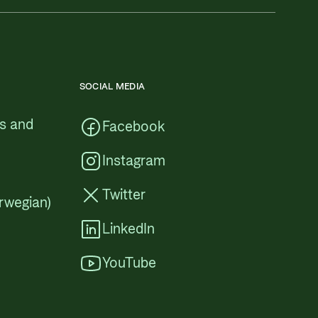
SOCIAL MEDIA
cs and
Facebook
Instagram
Twitter
rwegian)
LinkedIn
YouTube