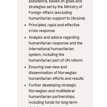
assistance, based on goals and
strategies set by the Ministry of
Foreign Affairs (excluding
humanitarian support to Ukraine)
Principled, rapid and effective
crisis response
Analysis and advice regarding
humanitarian response and the
international humanitarian
system, including the
humanitarian part of UN reform
Ensuring overview and
dissemination of Norwegian
humanitarian efforts and results
Further developing strategic
Norwegian and multilateral
humanitarian partnerships,
including funds for long-term