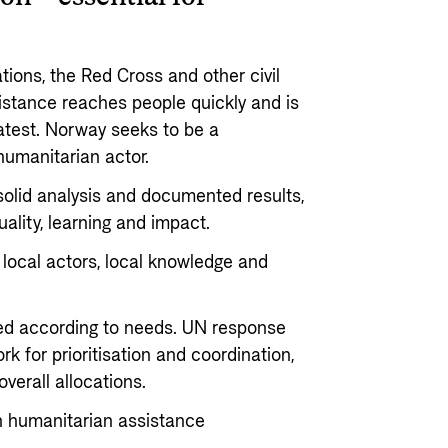
ions, the Red Cross and other civil
sistance reaches people quickly and is
atest. Norway seeks to be a
 humanitarian actor.
solid analysis and documented results,
ality, learning and impact.
local actors, local knowledge and
ted according to needs. UN response
k for prioritisation and coordination,
 overall allocations.
n humanitarian assistance