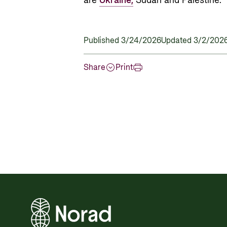
are
Ukraine,
Sudan and Palestine.
Published 3/24/2026
Updated 3/2/202
Share
Print