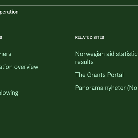
peration
S
RELATED SITES
tners
Norwegian aid statisti
results
ation overview
The Grants Portal
Panorama nyheter (No
blowing