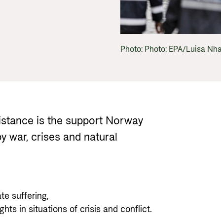
Gender 
Guides and tools
Central
Health
Partner 
Calls for proposals and allocations
Govern
Grants handbook
Photo: Photo: EPA/Luisa N
Norad's Grant Scheme Rules
stance is the support Norway
y war, crises and natural
ate suffering,
ts in situations of crisis and conflict.