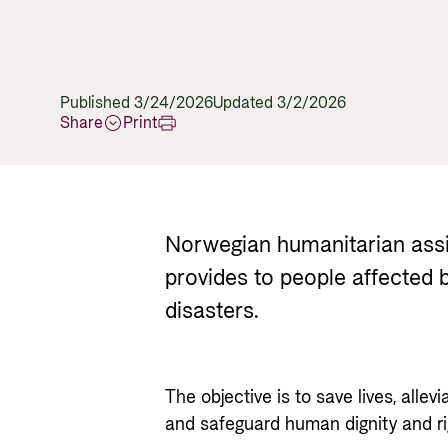
Published 3/24/2026
Updated 3/2/2026
Share
Print
Norwegian humanitarian assi
provides to people affected b
disasters.
The objective is to save lives, allevi
and safeguard human dignity and righ