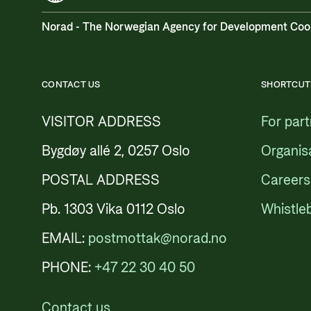
Norad - The Norwegian Agency for Development Coo
CONTACT US
SHORTCUT
VISITOR ADDRESS
For par
Bygdøy allé 2, 0257 Oslo
Organis
POSTAL ADDRESS
Careers
Pb. 1303 Vika 0112 Oslo
Whistle
EMAIL:
postmottak@norad.no
PHONE:
+47 22 30 40 50
Contact us