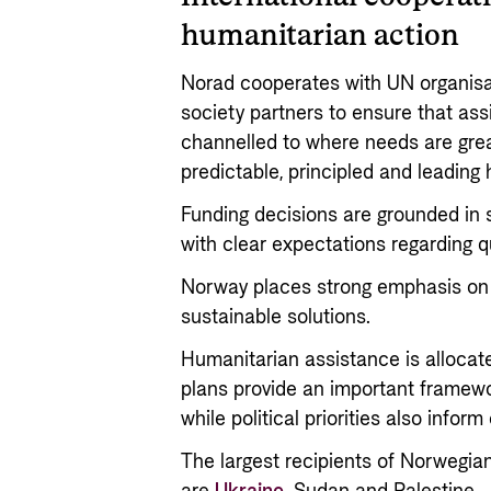
humanitarian action
Norad cooperates with UN organisat
society partners to ensure that as
channelled to where needs are gre
predictable, principled and leading
Funding decisions are grounded in 
with clear expectations regarding qu
Norway places strong emphasis on 
sustainable solutions.
Humanitarian assistance is alloca
plans provide an important framewor
while political priorities also inform
The largest recipients of Norwegia