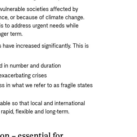
vulnerable societies affected by
nce, or because of climate change.
is to address urgent needs while
nger term.
have increased significantly. This is
d in number and duration
exacerbating crises
 in what we refer to as fragile states
ble so that local and international
rapid, flexible and long-term.
on – essential for