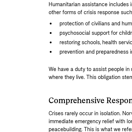
Humanitarian assistance includes i
other forms of crisis response such
protection of civilians and hum
psychosocial support for child
restoring schools, health serv
prevention and preparedness i
We have a duty to assist people in 
where they live. This obligation st
Comprehensive Respo
Crises rarely occur in isolation. N
immediate emergency relief with lo
peacebuilding. This is what we refe