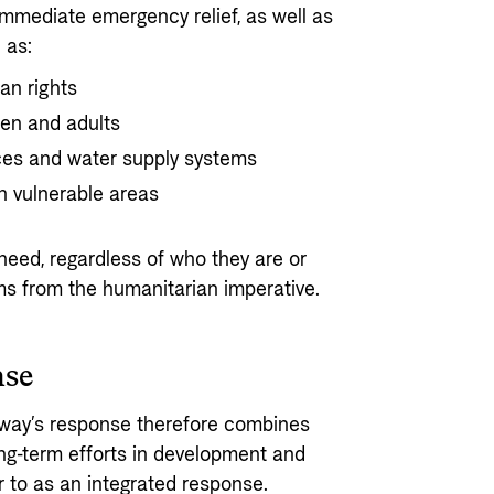
mmediate emergency relief, as well as
 as:
an rights
ren and adults
ices and water supply systems
n vulnerable areas
need, regardless of who they are or
ems from the humanitarian imperative.
nse
orway’s response therefore combines
ng-term efforts in development and
r to as an integrated response.