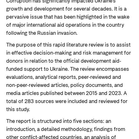
Corruption has significantly impacted Ukraine’s
growth and development for several decades. It is a
pervasive issue that has been highlighted in the wake
of major international aid operations in the country
following the Russian invasion.
The purpose of this rapid literature review is to assist
in effective decision-making and risk management for
donors in relation to the official development aid-
funded support to Ukraine. The review encompasses
evaluations, analytical reports, peer-reviewed and
non-peer-reviewed articles, policy documents, and
media articles published between 2015 and 2023. A
total of 283 sources were included and reviewed for
this study.
The report is structured into five sections: an
introduction, a detailed methodology, findings from
other conflict-affected countries, an analysis of