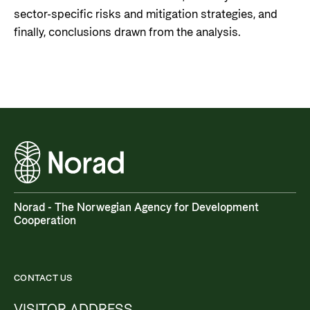
sector-specific risks and mitigation strategies, and
finally, conclusions drawn from the analysis.
Norad - The Norwegian Agency for Development
Cooperation
CONTACT US
VISITOR ADDRESS