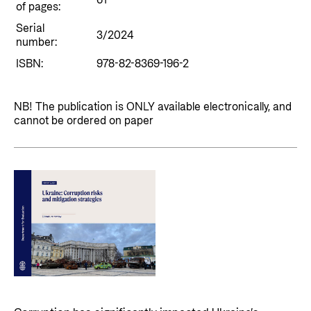
61
Private Sector
of pages:
Health
Serial
Contact
3/2024
Guarantees for renewable energy investments
Governance and economic development
number:
in low- and middle-income countries
Contact us
ISBN:
978-82-8369-196-2
Norad – partnering with the private sector on
Whistleblowing
sustainable development
NB! The publication is ONLY available electronically, and
Press and media
cannot be ordered on paper
Logo
Useful links
Privacy Policy
Central documents and links
Partner distribution