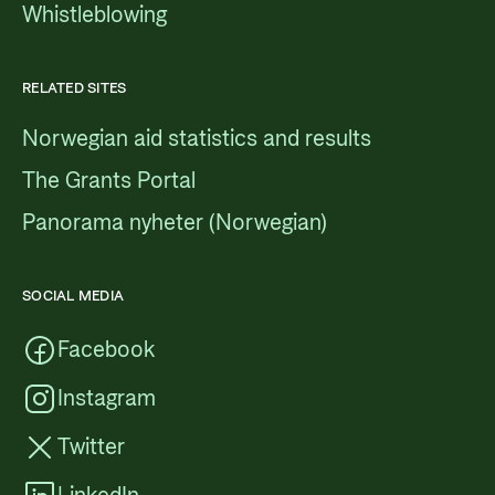
Whistleblowing
RELATED SITES
Norwegian aid statistics and results
The Grants Portal
Panorama nyheter (Norwegian)
SOCIAL MEDIA
Facebook
Instagram
Twitter