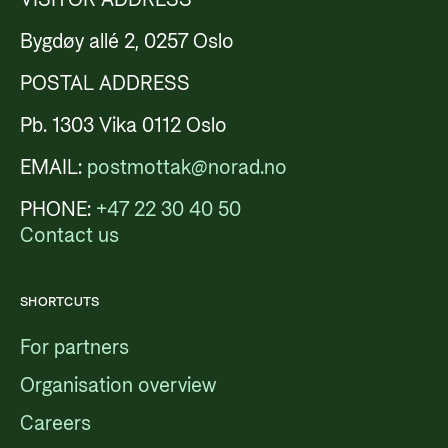
Bygdøy allé 2, 0257 Oslo
POSTAL ADDRESS
Pb. 1303 Vika 0112 Oslo
EMAIL:
postmottak@norad.no
PHONE:
+47 22 30 40 50
Contact us
SHORTCUTS
For partners
Organisation overview
Careers