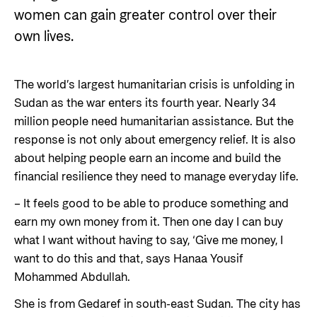
Private Sector
Health
women can gain greater control over their
Contact
own lives.
Guarantees for renewable energy investments
Governance and economic development
in low- and middle-income countries
Contact us
Norad – partnering with the private sector on
The world’s largest humanitarian crisis is unfolding in
Whistleblowing
sustainable development
Sudan as the war enters its fourth year. Nearly 34
Press and media
million people need humanitarian assistance. But the
response is not only about emergency relief. It is also
Logo
Useful links
about helping people earn an income and build the
Privacy Policy
financial resilience they need to manage everyday life.
Central documents and links
– It feels good to be able to produce something and
Partner distribution
earn my own money from it. Then one day I can buy
what I want without having to say, ‘Give me money, I
want to do this and that, says Hanaa Yousif
Mohammed Abdullah.
She is from Gedaref in south-east Sudan. The city has