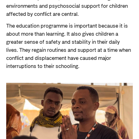
environments and psychosocial support for children
affected by conflict are central.
The education programme is important because it is
about more than learning. It also gives children a
greater sense of safety and stability in their daily
lives. They regain routines and support at a time when
conflict and displacement have caused major
interruptions to their schooling.