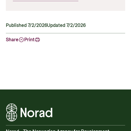
Published 7/2/2026
Updated 7/2/2026
Share
Print