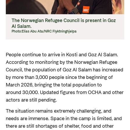
The Norwegian Refugee Council is present in Goz
Al Salam.
Photo:
Elias Abu Ata/NRC Flyktninghjelpa
People continue to arrive in Kosti and Goz Al Salam.
According to monitoring by the Norwegian Refugee
Council, the population of Goz Al Salam has increased
by more than 3,000 people since the beginning of
March 2026, bringing the total population to
around 30,000. Updated figures from OCHA and other
actors are still pending.
The situation remains extremely challenging, and
needs are immense. Space in the camp is limited, and
there are still shortages of shelter, food and other