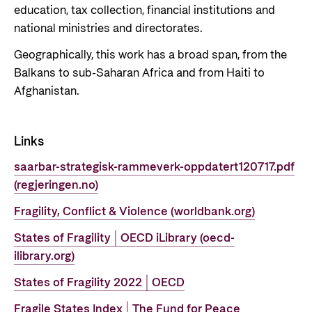
education, tax collection, financial institutions and
national ministries and directorates.
Geographically, this work has a broad span, from the
Balkans to sub-Saharan Africa and from Haiti to
Afghanistan.
Links
saarbar-strategisk-rammeverk-oppdatert120717.pdf
(regjeringen.no)
Fragility, Conflict & Violence (worldbank.org)
States of Fragility | OECD iLibrary (oecd-
ilibrary.org)
States of Fragility 2022 | OECD
Fragile States Index | The Fund for Peace