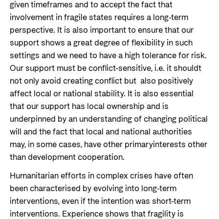
given timeframes and to accept the fact that
involvement in fragile states requires a long-term
perspective. It is also important to ensure that our
support shows a great degree of flexibility in such
settings and we need to have a high tolerance for risk.
Our support must be conflict-sensitive, i.e. it shouldt
not only avoid creating conflict but also positively
affect local or national stability. It is also essential
that our support has local ownership and is
underpinned by an understanding of changing political
will and the fact that local and national authorities
may, in some cases, have other primaryinterests other
than development cooperation.
Humanitarian efforts in complex crises have often
been characterised by evolving into long-term
interventions, even if the intention was short-term
interventions. Experience shows that fragility is