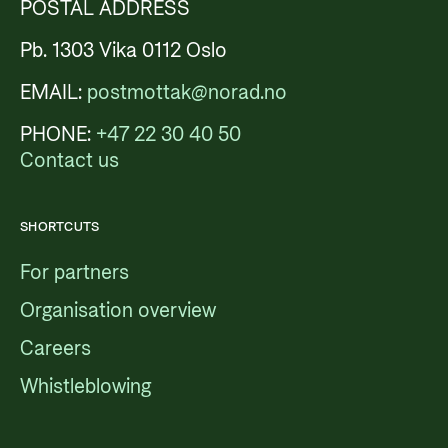
POSTAL ADDRESS
Pb. 1303 Vika 0112 Oslo
EMAIL:
postmottak@norad.no
PHONE:
+47 22 30 40 50
Contact us
SHORTCUTS
For partners
Organisation overview
Careers
Whistleblowing