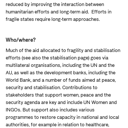
reduced by improving the interaction between
humanitarian efforts and long-term aid. Efforts in
fragile states require long-term approaches.
Who/where?
Much of the aid allocated to fragility and stabilisation
efforts (see also the stabilisation page) goes via
multilateral organisations, including the UN and the
AU, as well as the development banks, including the
World Bank, and a number of funds aimed at peace,
security and stabilisation. Contributions to
stakeholders that support women, peace and the
security agenda are key and include UN Women and
INGOs. But support also includes various
programmes to restore capacity in national and local
authorities, for example in relation to healthcare,