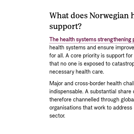
What does Norwegian h
support?
The health systems strengthening 
health systems and ensure improve
for all. A core priority is support f
that no one is exposed to catastrop
necessary health care.
Major and cross-border health chal
indispensable. A substantial share
therefore channelled through global 
organisations that work to address
sector.