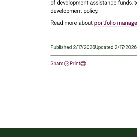
of development assistance funds, t
development policy.
Read more about
portfolio manag
Published 2/17/2026
Updated 2/17/2026
Share
Print