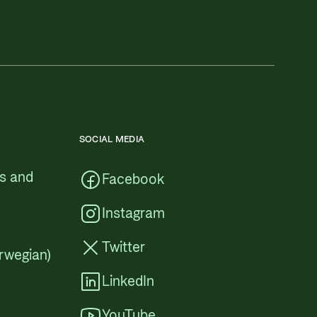
SOCIAL MEDIA
cs and
Facebook
Instagram
Twitter
rwegian)
LinkedIn
YouTube