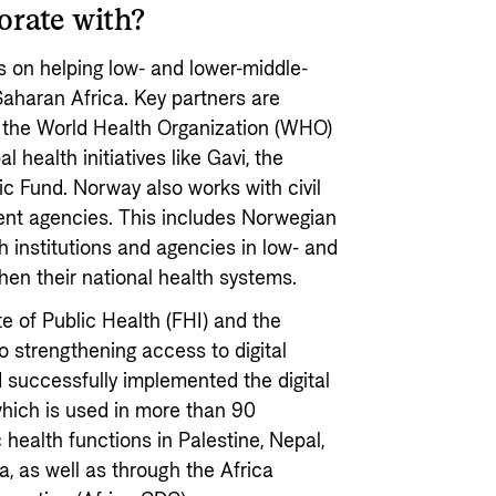
orate with?
 on helping low- and lower-middle-
Saharan Africa. Key partners are
s the World Health Organization (WHO)
 health initiatives like Gavi, the
c Fund. Norway also works with civil
ent agencies. This includes Norwegian
h institutions and agencies in low- and
hen their national health systems.
e of Public Health (FHI) and the
to strengthening access to digital
 successfully implemented the digital
hich is used in more than 90
 health functions in Palestine, Nepal,
, as well as through the Africa