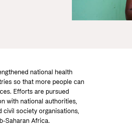
Gender 
Guides and tools
Central
Health
Partner 
Calls for proposals and allocations
Govern
Grants handbook
Norad's Grant Scheme Rules
rengthened national health
ries so that more people can
ices. Efforts are pursued
 with national authorities,
 civil society organisations,
ub-Saharan Africa.