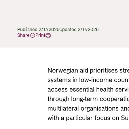
Published 2/17/2026
Updated 2/17/2026
Share
Print
Norwegian aid prioritises st
systems in low-income count
access essential health serv
through long-term cooperation
multilateral organisations and
with a particular focus on S