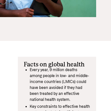
Equality
 documents and links
distribution
ance and economic development
Facts on global health
Every year, 9 million deaths
among people in low- and middle-
income countries (LMICs) could
have been avoided if they had
been treated by an effective
national health system.
Key constraints to effective health