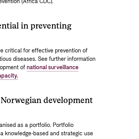
evention (Africa CDC).
ntial in preventing
 critical for effective prevention of
tious diseases. See further information
elopment of
national surveillance
pacity.
of Norwegian development
nised as a portfolio. Portfolio
 a knowledge-based and strategic use