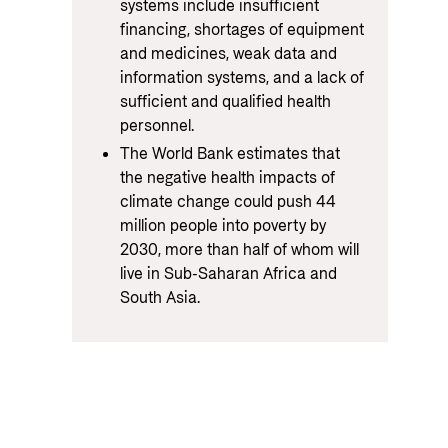
systems include insufficient
financing, shortages of equipment
and medicines, weak data and
information systems, and a lack of
sufficient and qualified health
personnel.
The World Bank estimates that
the negative health impacts of
climate change could push 44
million people into poverty by
2030, more than half of whom will
live in Sub-Saharan Africa and
South Asia.