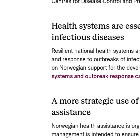
Centres for Disease Control and Pr
Health systems are esse
infectious diseases
Resilient national health systems are
and response to outbreaks of infec
on Norwegian support for the dev
systems and outbreak response ca
A more strategic use 
assistance
Norwegian health assistance is orga
management is intended to ensure