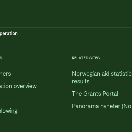
peration
S
RELATED SITES
tners
Norwegian aid statisti
results
ation overview
The Grants Portal
Panorama nyheter (No
blowing