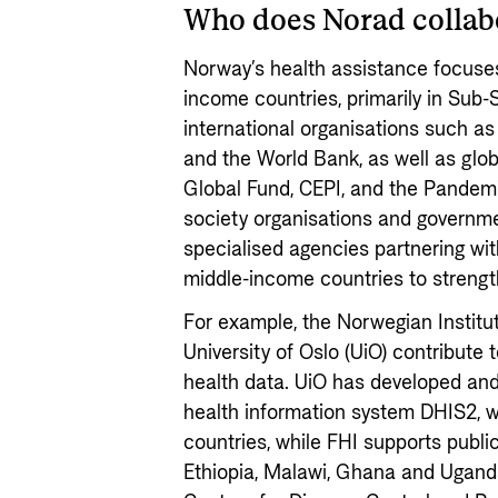
Who does Norad collab
Norway’s health assistance focuses
income countries, primarily in Sub-
international organisations such a
and the World Bank, as well as global
Global Fund, CEPI, and the Pandemi
society organisations and governm
specialised agencies partnering wit
middle-income countries to strengt
For example, the Norwegian Institut
University of Oslo (UiO) contribute 
health data. UiO has developed and
health information system DHIS2, w
countries, while FHI supports public
Ethiopia, Malawi, Ghana and Uganda