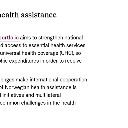
ealth assistance
portfolio
aims to strengthen national
d access to essential health services
or universal health coverage (UHC), so
hic expenditures in order to receive
lenges make international cooperation
 of Norwegian health assistance is
initiatives and multilateral
 common challenges in the health