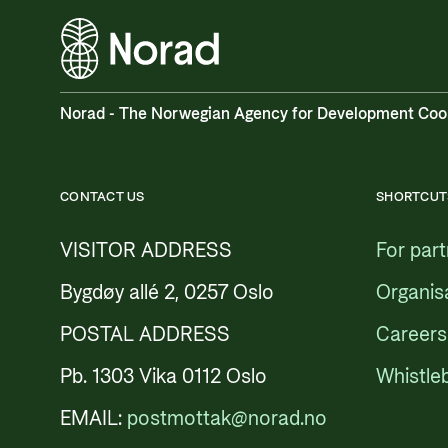
Norad - The Norwegian Agency for Development Coo
CONTACT US
SHORTCUT
VISITOR ADDRESS
For par
Bygdøy allé 2, 0257 Oslo
Organis
POSTAL ADDRESS
Careers
Pb. 1303 Vika 0112 Oslo
Whistle
EMAIL:
postmottak@norad.no