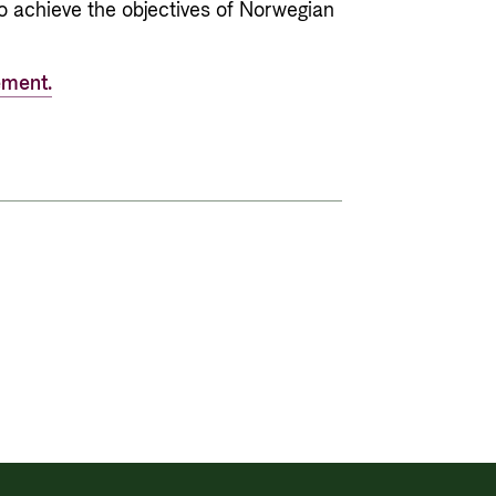
o achieve the objectives of Norwegian
ement.