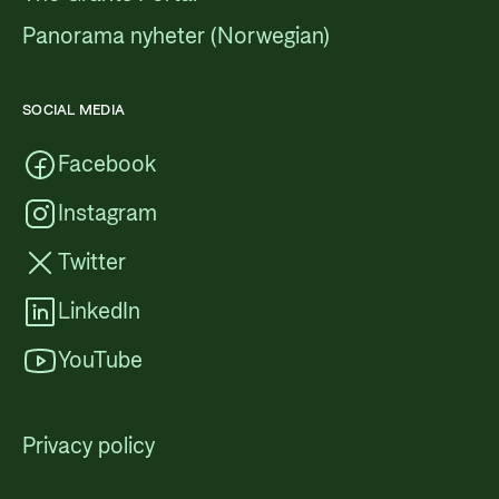
Panorama nyheter (Norwegian)
SOCIAL MEDIA
Facebook
Instagram
Twitter
LinkedIn
YouTube
Privacy policy