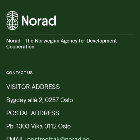
Norad - The Norwegian Agency for Development
Cooperation
CONTACT US
VISITOR ADDRESS
Bygdøy allé 2, 0257 Oslo
POSTAL ADDRESS
Pb. 1303 Vika 0112 Oslo
EMAIL:
postmottak@norad.no