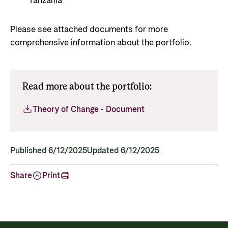
Tanzania
Please see attached documents for more
comprehensive information about the portfolio.
Read more about the portfolio:
Theory of Change - Document
Published 6/12/2025
Updated 6/12/2025
Share
Print