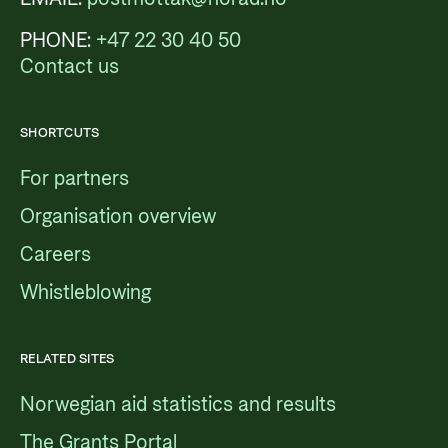
PHONE:
+47 22 30 40 50
Contact us
SHORTCUTS
For partners
Organisation overview
Careers
Whistleblowing
RELATED SITES
Norwegian aid statistics and results
The Grants Portal