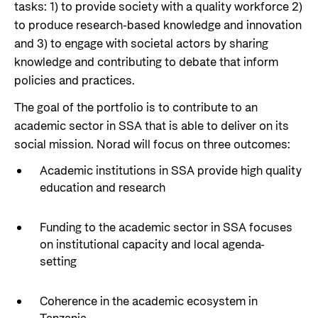
Private Sector
tasks: 1) to
provide society with a quality workforce 2)
Health
to produce research-based knowledge
and
innovation
Contact
Guarantees for renewable energy investments
Governance and economic development
and 3) to engage with societal actors by sharing
in low- and middle-income countries
knowledge and contributing to debate that inform
Contact us
policies and practices.
Norad – partnering with the private sector on
Whistleblowing
sustainable development
The goal of the portfolio is to contribute to an
Press and media
academic sector in SSA that is able to deliver on its
Logo
social mission. Norad will focus on three outcomes:
Useful links
Privacy Policy
Academic institutions in SSA provide high quality
Central documents and links
education and research
Partner distribution
Funding to the academic sector in SSA focuses
on institutional capacity and local agenda-
setting
Coherence in the academic ecosystem in