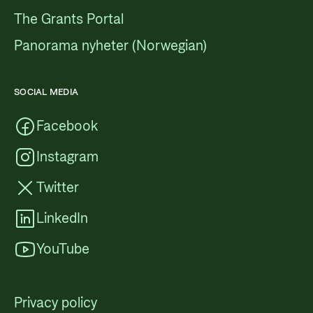
The Grants Portal
Panorama nyheter (Norwegian)
SOCIAL MEDIA
Facebook
Instagram
Twitter
LinkedIn
YouTube
Privacy policy