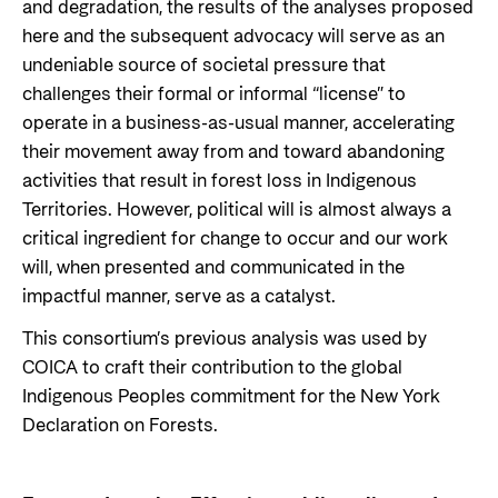
and degradation, the results of the analyses proposed
here and the subsequent advocacy will serve as an
undeniable source of societal pressure that
challenges their formal or informal “license” to
operate in a business-as-usual manner, accelerating
their movement away from and toward abandoning
activities that result in forest loss in Indigenous
Territories. However, political will is almost always a
critical ingredient for change to occur and our work
will, when presented and communicated in the
impactful manner, serve as a catalyst.
This consortium’s previous analysis was used by
COICA to craft their contribution to the global
Indigenous Peoples commitment for the New York
Declaration on Forests.