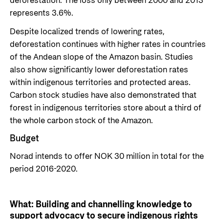
deforestation. The loss only between 2000 and 2013
represents 3.6%.
Despite localized trends of lowering rates,
deforestation continues with higher rates in countries
of the Andean slope of the Amazon basin. Studies
also show significantly lower deforestation rates
within indigenous territories and protected areas.
Carbon stock studies have also demonstrated that
forest in indigenous territories store about a third of
the whole carbon stock of the Amazon.
Budget
Norad intends to offer NOK 30 million in total for the
period 2016-2020.
What: Building and channelling knowledge to
support advocacy to secure indigenous rights