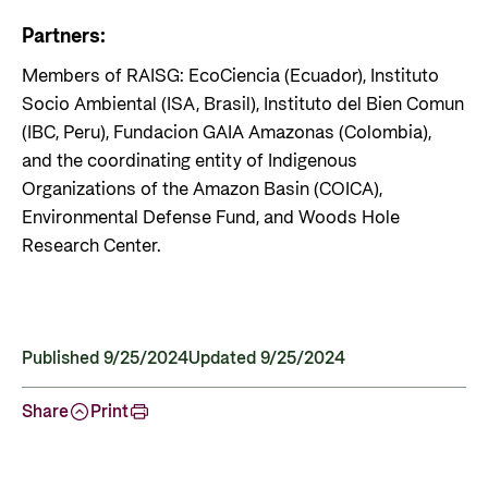
Partners:
Members of RAISG: EcoCiencia (Ecuador), Instituto
Socio Ambiental (ISA, Brasil), Instituto del Bien Comun
(IBC, Peru), Fundacion GAIA Amazonas (Colombia),
and the coordinating entity of Indigenous
Organizations of the Amazon Basin (COICA),
Environmental Defense Fund, and Woods Hole
Research Center.
Published 9/25/2024
Updated 9/25/2024
Share
Print