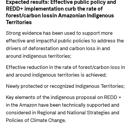
Expected results:
Effective public policy and
REDD+ implementation curb
the rate of
forest/carbon loss
in Amazonian Indigenous
Territories
Strong evidence has been used to support more
effective and impactful public policies to address the
drivers of deforestation and carbon loss in and
around indigenous territories;
Effective reduction in the rate of forest/carbon loss in
and around indigenous territories is achieved;
Newly protected or recognized Indigenous Territories;
Key elements of the indigenous proposal on REDD +
in the Amazon have been technically supported and
considered in Regional and National Strategies and
Policies of Climate Change.