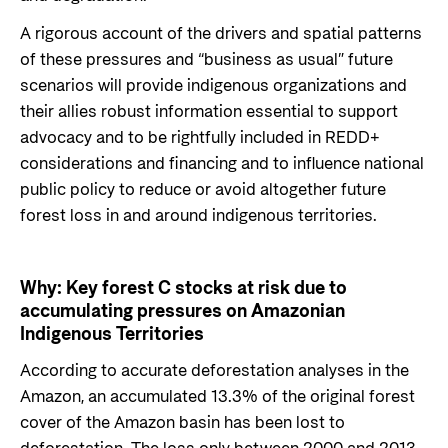
Private Sector
Health
A rigorous account of the drivers and spatial patterns
Contact
Guarantees for renewable energy investments
Governance and economic development
of these pressures and “business as usual” future
in low- and middle-income countries
scenarios will provide indigenous organizations and
Contact us
their allies robust information essential to support
Norad – partnering with the private sector on
Whistleblowing
advocacy and to be rightfully included in REDD+
sustainable development
considerations and financing and to influence national
Press and media
public policy to reduce or avoid altogether future
Logo
Useful links
forest loss in and around indigenous territories.
Privacy Policy
Central documents and links
Why:
Key forest C stocks at risk due to
Partner distribution
accumulating pressures on Amazonian
Indigenous Territories
According to accurate deforestation analyses in the
Amazon, an accumulated 13.3% of the original forest
cover of the Amazon basin has been lost to