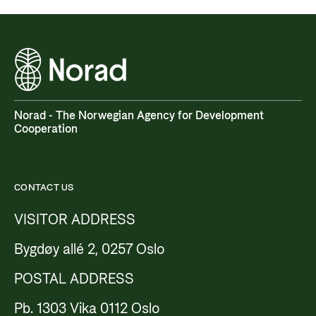
Norad - The Norwegian Agency for Development
Cooperation
CONTACT US
VISITOR ADDRESS
Bygdøy allé 2, 0257 Oslo
POSTAL ADDRESS
Pb. 1303 Vika 0112 Oslo