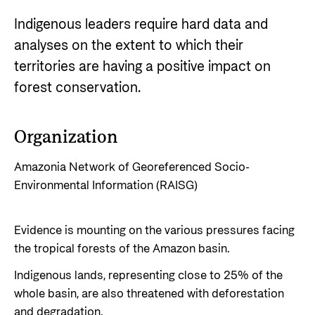
Impact stories
Partner
Norad
Careers
Indigenous leaders require hard data and
Norad Analysis
Partner main page
Careers
analyses on the extent to which their
How does Norad work to prevent misuse and
News
The Norwegian Agency for Development
territories are having a positive impact on
The knowledge bank - Norwegian state
corruption in development aid?
Cooperation has approximately 320 employees.
Impact stories
About Norad
forest conservation.
institutions share expertise
See all Norad job opportunities here.
Events
Go to page
Strategic Civil Society Partners (Plusspartner)
Thematic areas
Find information about the Norwegian agency for
Organization
Publications
Norad’s thematic portfolios
international developmen aid
Humanitarian assistance and comprehensive
Amazonia Network of Georeferenced Socio-
response
Environmental Information (RAISG)
Guides and tools
About Norad
The Nansen Support Programme for Ukraine
Calls for proposals and allocations
About us
Climate, food, environment and energy
Evidence is mounting on the various pressures facing
Grants handbook
Organisation overview
the tropical forests of the Amazon basin.
Human rights and civil society
Norad's Grant Scheme Rules
Governing documents
Indigenous lands, representing close to 25% of the
Education and research
whole basin, are also threatened with deforestation
Evaluations (Norec)
Gender Equality
and degradation.