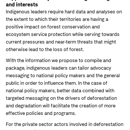
and interests
Indigenous leaders require hard data and analyses on
the extent to which their territories are having a
positive impact on forest conservation and
ecosystem service protection while serving towards
current pressures and near-term threats that might
otherwise lead to the loss of forest.
With the information we propose to compile and
package, indigenous leaders can tailor advocacy
messaging to national policy makers and the general
public in order to influence them. In the case of
national policy makers, better data combined with
targeted messaging on the drivers of deforestation
and degradation will facilitate the creation of more
effective policies and programs.
For the private sector actors involved in deforestation