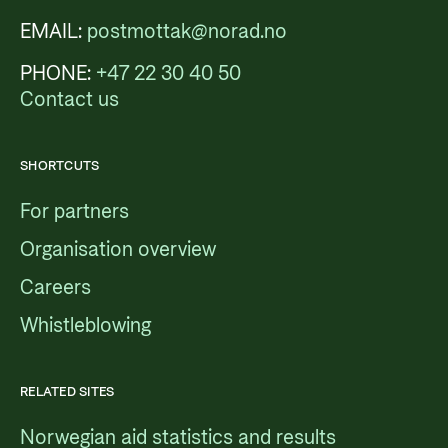
EMAIL:
postmottak@norad.no
PHONE:
+47 22 30 40 50
Contact us
SHORTCUTS
For partners
Organisation overview
Careers
Whistleblowing
RELATED SITES
Norwegian aid statistics and results