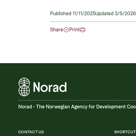
Published 11/11/2025
Updated 3/5/2026
Share
Print
Norad - The Norwegian Agency for Development Coo
CONTACT US
SHORTCUT