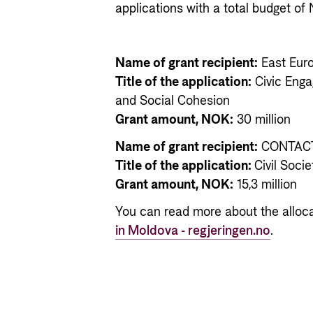
applications with a total budget of 
Name of grant recipient:
East Eur
Title of the application:
Civic Eng
and Social Cohesion
Grant amount, NOK:
30 million
Name of grant recipient:
CONTACT
Title of the application:
Civil Soci
Grant amount, NOK:
15,3 million
You can read more about the alloc
in Moldova - regjeringen.no
.