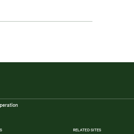
peration
S
RELATED SITES