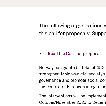
The following organisations
this call for proposals: Suppo
Read the Calls for proposal
Norway has granted a total of 45,3
strengthen Moldovan civil society’s
governance and promote social coh
the context of European integration
The interventions will be implement
October/November 2025 to December