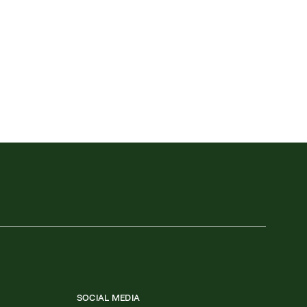
SOCIAL MEDIA