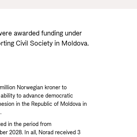
Gender 
Guides and tools
Central
Health
Partner 
Calls for proposals and allocations
Govern
Grants handbook
 were awarded funding under
Norad's Grant Scheme Rules
rting Civil Society in Moldova.
 million Norwegian kroner to
 ability to advance democratic
esion in the Republic of Moldova in
.
ed in the period from
 2028. In all, Norad received 3