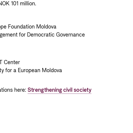
NOK 101 million.
ope Foundation Moldova
agement for Democratic Governance
 Center
ety for a European Moldova
ations here:
Strengthening civil society