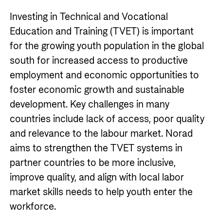
Impact stories
Partner
Norad
Careers
Investing in Technical and Vocational
Norad Analysis
Partner main page
Careers
Education and Training (TVET) is important
How does Norad work to prevent misuse and
News
The Norwegian Agency for Development
for the growing youth population in the global
The knowledge bank - Norwegian state
corruption in development aid?
Cooperation has approximately 320 employees.
Impact stories
About Norad
south for increased access to productive
institutions share expertise
See all Norad job opportunities here.
employment and economic opportunities to
Events
Go to page
Strategic Civil Society Partners (Plusspartner)
Thematic areas
Find information about the Norwegian agency for
foster economic growth and sustainable
Publications
Norad’s thematic portfolios
international developmen aid
development. Key challenges in many
Humanitarian assistance and comprehensive
countries include lack of access, poor quality
response
Guides and tools
About Norad
and relevance to the labour market. Norad
The Nansen Support Programme for Ukraine
aims to strengthen the TVET systems in
Calls for proposals and allocations
About us
Climate, food, environment and energy
partner countries to be more inclusive,
Grants handbook
Organisation overview
Human rights and civil society
improve quality, and align with local labor
Norad's Grant Scheme Rules
Governing documents
Education and research
market skills needs to help youth enter the
workforce.
Evaluations (Norec)
Gender Equality