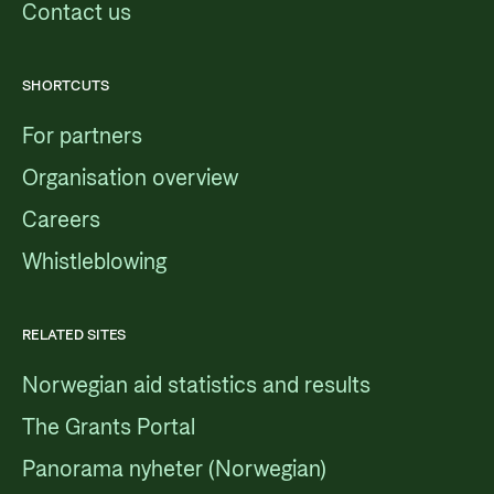
Contact us
SHORTCUTS
For partners
Organisation overview
Careers
Whistleblowing
RELATED SITES
Norwegian aid statistics and results
The Grants Portal
Panorama nyheter (Norwegian)