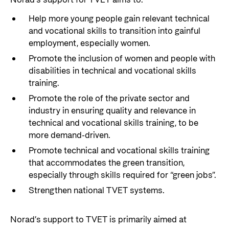
Norad’s support for TVET aims to:
Help more young people gain relevant technical
and vocational skills to transition into gainful
employment, especially women.
Promote the inclusion of women and people with
disabilities in technical and vocational skills
training.
Promote the role of the private sector and
industry in ensuring quality and relevance in
technical and vocational skills training, to be
more demand-driven.
Promote technical and vocational skills training
that accommodates the green transition,
especially through skills required for “green jobs”.
Strengthen national TVET systems.
Norad’s support to TVET is primarily aimed at