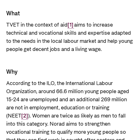
Private Sector
Health
What
Contact
Guarantees for renewable energy investments
Governance and economic development
in low- and middle-income countries
TVET in the context of aid
[1]
aims to increase
Contact us
technical and vocational skills and expertise adapted
Norad – partnering with the private sector on
Whistleblowing
to the needs in the local labour market and help young
sustainable development
people get decent jobs and a living wage.
Press and media
Logo
Useful links
Why
Privacy Policy
Central documents and links
According to the ILO, the International Labour
Partner distribution
Organization, around 66.6 million young people aged
15-24 are unemployed and an additional 269 million
are not in employment, education or training
(NEET
[2]
). Women are twice as likely as men to fall
into this category. Norad aims to strengthen
vocational training to qualify more young people so