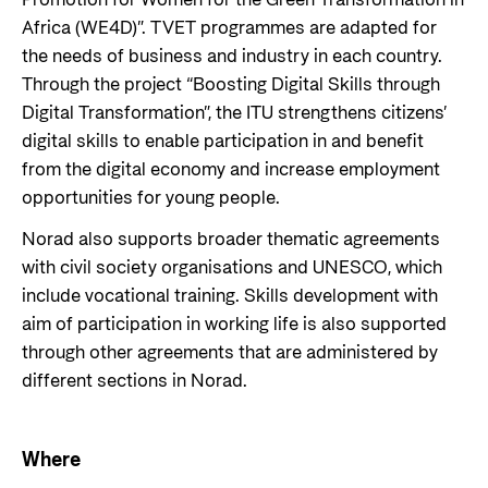
Promotion for Women for the Green Transformation in
Africa (WE4D)”. TVET programmes are adapted for
the needs of business and industry in each country.
Through the project “Boosting Digital Skills through
Digital Transformation”, the ITU strengthens citizens’
digital skills to enable participation in and benefit
from the digital economy and increase employment
opportunities for young people.
Norad also supports broader thematic agreements
with civil society organisations and UNESCO, which
include vocational training. Skills development with
aim of participation in working life is also supported
through other agreements that are administered by
different sections in Norad.
Where