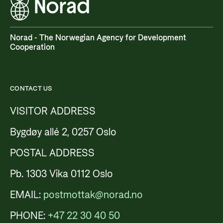
Norad - The Norwegian Agency for Development
Cooperation
CONTACT US
VISITOR ADDRESS
Bygdøy allé 2, 0257 Oslo
POSTAL ADDRESS
Pb. 1303 Vika 0112 Oslo
EMAIL:
postmottak@norad.no
PHONE:
+47 22 30 40 50