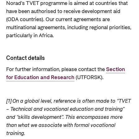
Norad’s TVET programme is aimed at countries that
have been authorised to receive development aid
(ODA countries). Our current agreements are
multinational agreements, including regional priorities,
particularly in Africa.
Contact details
For further information, please contact the
Section
for Education and Research
(UTFORSK).
[1]
On a global level, reference is often made to “TVET
– Technical and vocational education and training”
and “skills development”. This encompasses more
than what we associate with formal vocational
training.