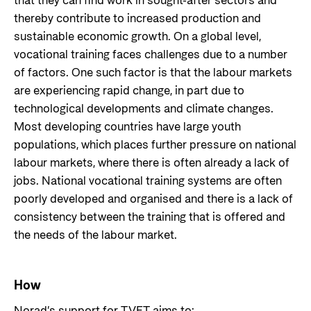
that they can find work in sought-after sectors and
thereby contribute to increased production and
sustainable economic growth. On a global level,
vocational training faces challenges due to a number
of factors. One such factor is that the labour markets
are experiencing rapid change, in part due to
technological developments and climate changes.
Most developing countries have large youth
populations, which places further pressure on national
labour markets, where there is often already a lack of
jobs. National vocational training systems are often
poorly developed and organised and there is a lack of
consistency between the training that is offered and
the needs of the labour market.
How