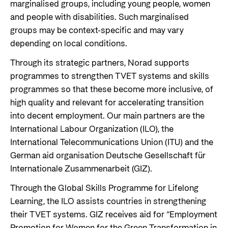
marginalised groups, including young people, women
and people with disabilities. Such marginalised
groups may be context-specific and may vary
depending on local conditions.
Through its strategic partners, Norad supports
programmes to strengthen TVET systems and skills
programmes so that these become more inclusive, of
high quality and relevant for accelerating transition
into decent employment. Our main partners are the
International Labour Organization (ILO), the
International Telecommunications Union (ITU) and the
German aid organisation Deutsche Gesellschaft für
Internationale Zusammenarbeit (GIZ).
Through the Global Skills Programme for Lifelong
Learning, the ILO assists countries in strengthening
their TVET systems. GIZ receives aid for “Employment