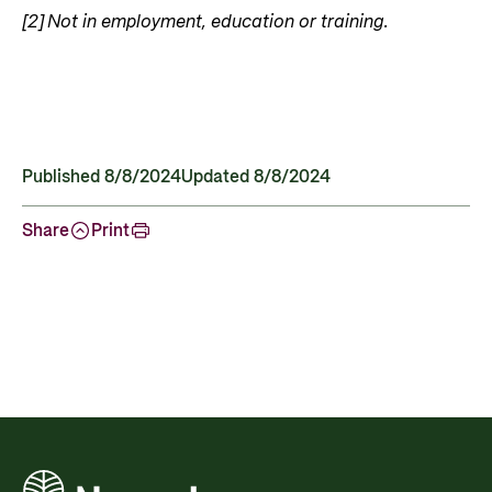
[2]
Not in employment, education or training.
Published 8/8/2024
Updated 8/8/2024
Share
Print