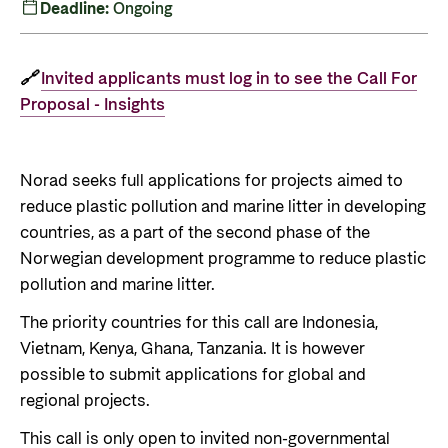
Private Sector
Deadline:
Ongoing
Health
Contact
Guarantees for renewable energy investments
Governance and economic development
in low- and middle-income countries
🔗
Invited applicants must log in to see the Call For
Contact us
Proposal - Insights
Norad – partnering with the private sector on
Whistleblowing
sustainable development
Press and media
Norad seeks full applications for projects aimed to
Logo
reduce plastic pollution and marine litter in developing
Useful links
countries, as a part of the second phase of the
Privacy Policy
Central documents and links
Norwegian development programme to reduce plastic
pollution and marine litter.
Partner distribution
The priority countries for this call are Indonesia,
Vietnam, Kenya, Ghana, Tanzania. It is however
possible to submit applications for global and
regional projects.
This call is only open to invited non-governmental