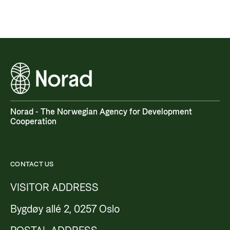
Norad - The Norwegian Agency for Development
Cooperation
CONTACT US
VISITOR ADDRESS
Bygdøy allé 2, 0257 Oslo