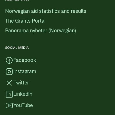
Norwegian aid statistics and results
The Grants Portal
Panorama nyheter (Norwegian)
SOCIAL MEDIA
Facebook
Instagram
Twitter
LinkedIn
YouTube