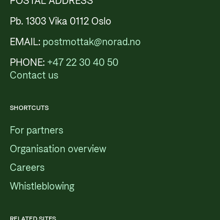
POSTAL ADDRESS
Pb. 1303 Vika 0112 Oslo
EMAIL:
postmottak@norad.no
PHONE:
+47 22 30 40 50
Contact us
SHORTCUTS
For partners
Organisation overview
Careers
Whistleblowing
RELATED SITES