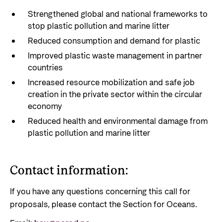
Strengthened global and national frameworks to
stop plastic pollution and marine litter
Reduced consumption and demand for plastic
Improved plastic waste management in partner
countries
Increased resource mobilization and safe job
creation in the private sector within the circular
economy
Reduced health and environmental damage from
plastic pollution and marine litter
Contact information:
If you have any questions concerning this call for
proposals, please contact the Section for Oceans.