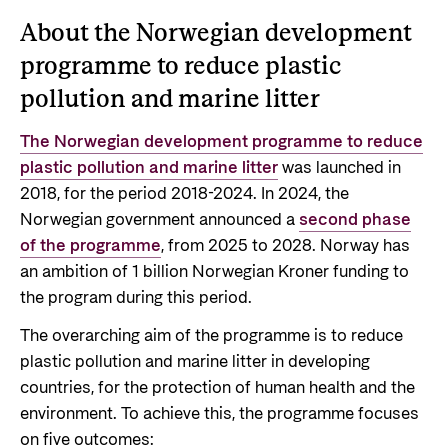
About the Norwegian development
programme to reduce plastic
pollution and marine litter
The Norwegian development programme to reduce
plastic pollution and marine litter
was launched in
2018, for the period 2018-2024. In 2024, the
Norwegian government announced a
second phase
of the programme
, from 2025 to 2028. Norway has
an ambition of 1 billion Norwegian Kroner funding to
the program during this period.
The overarching aim of the programme is to reduce
plastic pollution and marine litter in developing
countries, for the protection of human health and the
environment. To achieve this, the programme focuses
on five outcomes: