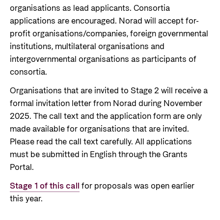
organisations as lead applicants. Consortia
applications are encouraged. Norad will accept for-
profit organisations/companies, foreign governmental
institutions, multilateral organisations and
intergovernmental organisations as participants of
consortia.
Organisations that are invited to Stage 2 will receive a
formal invitation letter from Norad during November
2025. The call text and the application form are only
made available for organisations that are invited.
Please read the call text carefully. All applications
must be submitted in English through the Grants
Portal.
Stage 1 of this call
for proposals was open earlier
this year.