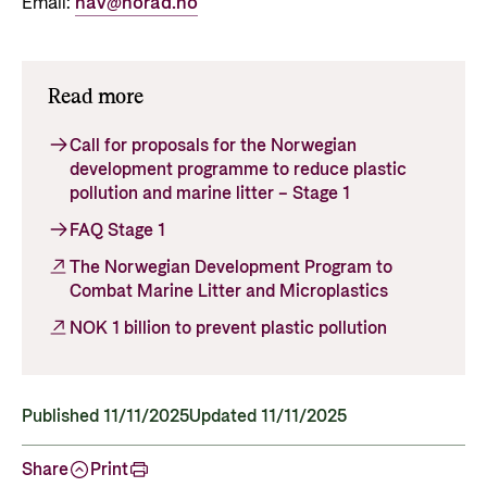
Email:
hav@norad.no
Read more
Call for proposals for the Norwegian
development programme to reduce plastic
pollution and marine litter – Stage 1
FAQ Stage 1
The Norwegian Development Program to
Combat Marine Litter and Microplastics
NOK 1 billion to prevent plastic pollution
Published 11/11/2025
Updated 11/11/2025
Share
Print