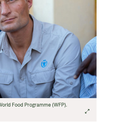
N World Food Programme (WFP).