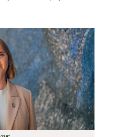
oset.