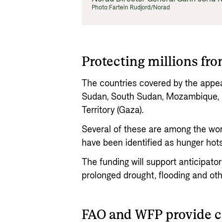
Photo:
Fartein Rudjord/Norad
Protecting millions fr
The countries covered by the appeal
Sudan, South Sudan, Mozambique, N
Territory (Gaza).
Several of these are among the wor
have been identified as hunger hot
The funding will support anticipato
prolonged drought, flooding and oth
FAO and WFP provide 