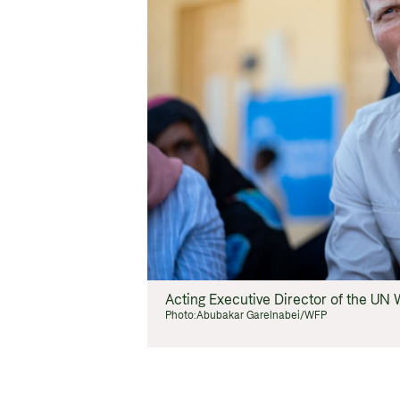
Acting Executive Director of the U
Photo:
Abubakar Garelnabei/WFP