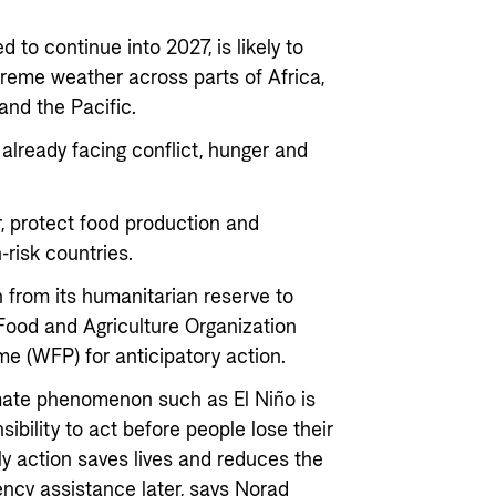
 to continue into 2027, is likely to
treme weather across parts of Africa,
and the Pacific.
already facing conflict, hunger and
r, protect food production and
risk countries.
 from its humanitarian reserve to
 Food and Agriculture Organization
e (WFP) for anticipatory action.
mate phenomenon such as El Niño is
ibility to act before people lose their
rly action saves lives and reduces the
ncy assistance later, says Norad