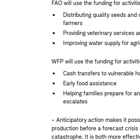
FAO will use the funding for activiti
Distributing quality seeds and 
farmers
Providing veterinary services a
Improving water supply for agri
WFP will use the funding for activiti
Cash transfers to vulnerable 
Early food assistance
Helping families prepare for an
escalates
– Anticipatory action makes it poss
production before a forecast crisis
catastrophe. It is both more effect