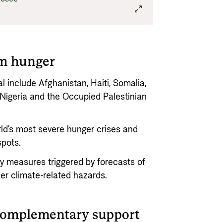
om hunger
 include Afghanistan, Haiti, Somalia,
igeria and the Occupied Palestinian
ld's most severe hunger crises and
spots.
ry measures triggered by forecasts of
er climate-related hazards.
complementary support