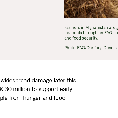
Gender 
Guides and tools
Central
Health
Partner 
Calls for proposals and allocations
Govern
Grants handbook
Farmers in Afghanistan are 
materials through an FAO pro
Norad's Grant Scheme Rules
and food security.
Photo: FAO/Danfung Dennis
 widespread damage later this
K 30 million to support early
ople from hunger and food