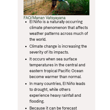
FAO/Manan Vatsyayana
El Niño is a naturally occurring
climate phenomenon that affects
weather patterns across much of
the world.
Climate change is increasing the
severity of its impacts.
It occurs when sea surface
temperatures in the central and
eastern tropical Pacific Ocean
become warmer than normal.
In many countries, El Niño leads
to drought, while others
experience heavy rainfall and
flooding.
Because it can be forecast