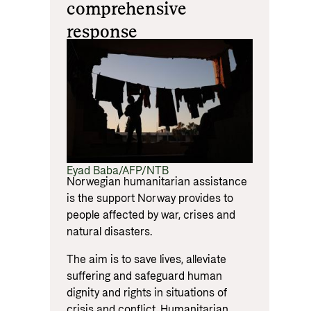
comprehensive
response
Eyad Baba/AFP/NTB
Norwegian humanitarian assistance
is the support Norway provides to
people affected by war, crises and
natural disasters.
The aim is to save lives, alleviate
suffering and safeguard human
dignity and rights in situations of
crisis and conflict. Humanitarian