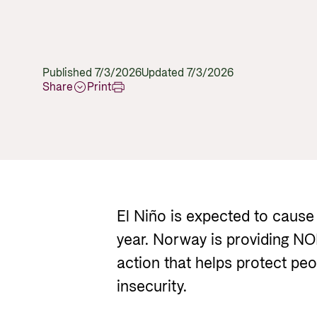
Published 7/3/2026
Updated 7/3/2026
Share
Print
El Niño is expected to cause
year. Norway is providing NO
action that helps protect pe
insecurity.