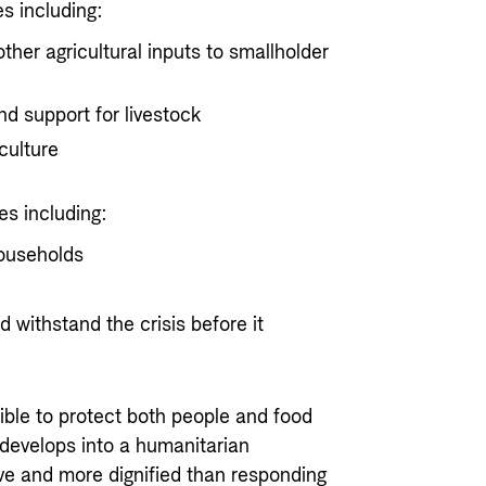
es including:
other agricultural inputs to smallholder
nd support for livestock
culture
es including:
households
d withstand the crisis before it
ible to protect both people and food
 develops into a humanitarian
ive and more dignified than responding