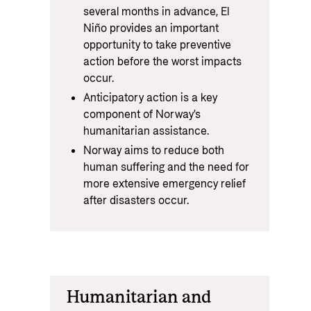
several months in advance, El
Niño provides an important
opportunity to take preventive
action before the worst impacts
occur.
Anticipatory action is a key
component of Norway's
humanitarian assistance.
Norway aims to reduce both
human suffering and the need for
more extensive emergency relief
after disasters occur.
Humanitarian and