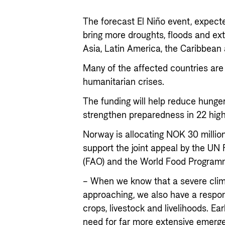
The forecast El Niño event, expected
bring more droughts, floods and ex
Asia, Latin America, the Caribbean 
Many of the affected countries are 
humanitarian crises.
The funding will help reduce hunge
strengthen preparedness in 22 high-
Norway is allocating NOK 30 million
support the joint appeal by the UN
(FAO) and the World Food Programm
– When we know that a severe cli
approaching, we also have a respons
crops, livestock and livelihoods. Ea
need for far more extensive emerge