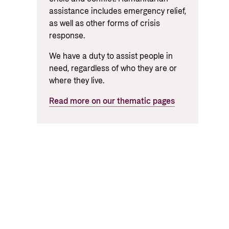
assistance includes emergency relief,
as well as other forms of crisis
response.
We have a duty to assist people in
need, regardless of who they are or
where they live.
Read more on our thematic pages