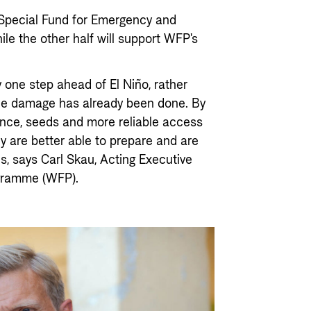
s Special Fund for Emergency and
hile the other half will support WFP's
 one step ahead of El Niño, rather
the damage has already been done. By
tance, seeds and more reliable access
ey are better able to prepare and are
es, says Carl Skau, Acting Executive
ogramme (WFP).