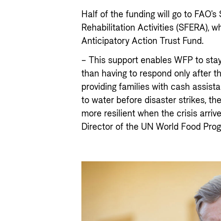
Half of the funding will go to FAO'
Rehabilitation Activities (SFERA), w
Anticipatory Action Trust Fund.
– This support enables WFP to stay
than having to respond only after 
providing families with cash assis
to water before disaster strikes, th
more resilient when the crisis arriv
Director of the UN World Food Pr