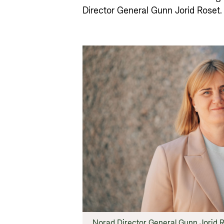
Director General Gunn Jorid Roset.
Norad Director General Gunn Jorid R