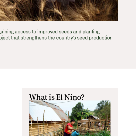
Equality
 documents and links
distribution
ance and economic development
gaining access to improved seeds and planting
ject that strengthens the country's seed production
What is El Niño?